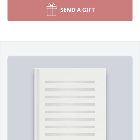
SEND A GIFT