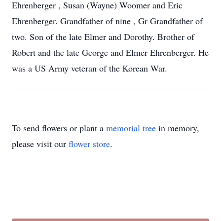
Ehrenberger , Susan (Wayne) Woomer and Eric
Ehrenberger. Grandfather of nine , Gr-Grandfather of
two. Son of the late Elmer and Dorothy. Brother of
Robert and the late George and Elmer Ehrenberger. He
was a US Army veteran of the Korean War.
To send flowers or plant a
memorial tree
in memory,
please visit our
flower store
.