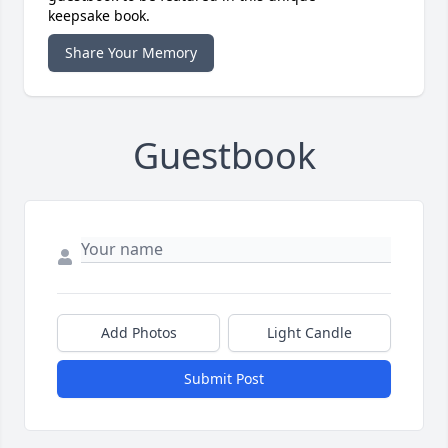
keepsake book.
Share Your Memory
Guestbook
Add Photos
Light Candle
Submit Post