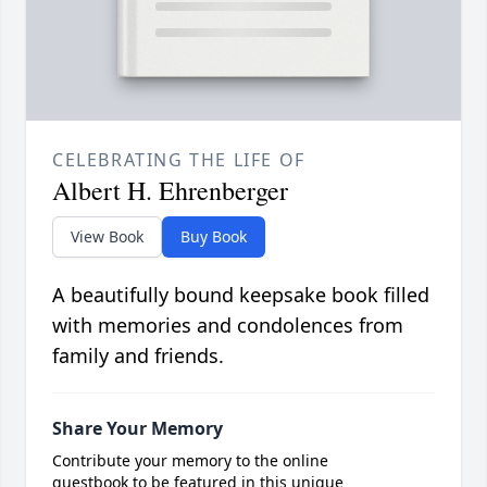
CELEBRATING THE LIFE OF
Albert H. Ehrenberger
View Book
Buy Book
A beautifully bound keepsake book filled
with memories and condolences from
family and friends.
Share Your Memory
Contribute your memory to the online
guestbook to be featured in this unique