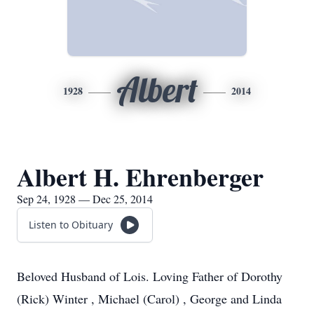
Albert
1928
2014
Albert H. Ehrenberger
Sep 24, 1928 — Dec 25, 2014
Listen to Obituary
Beloved Husband of Lois. Loving Father of Dorothy
(Rick) Winter , Michael (Carol) , George and Linda