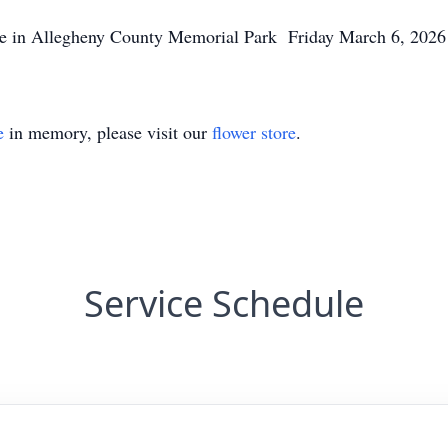
n Allegheny County Memorial Park Friday March 6, 2026 
e
in memory, please visit our
flower store
.
Service Schedule