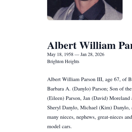
Albert William Par
May 18, 1958 — Jan 28, 2026
Brighton Heights
Albert William Parson III, age 67, of 
Barbara A. (Danylo) Parson; Son of the 
(Eileen) Parson, Jan (David) Moreland
Sheryl Danylo, Michael (Kim) Danylo, a
many nieces, nephews, great-nieces and
model cars.