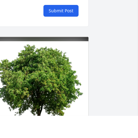
Submit Post