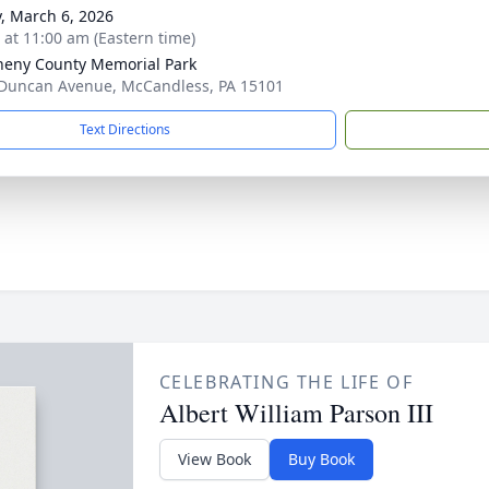
y, March 6, 2026
s at 11:00 am (Eastern time)
heny County Memorial Park
Duncan Avenue, McCandless, PA 15101
Text Directions
CELEBRATING THE LIFE OF
Albert William Parson III
View Book
Buy Book