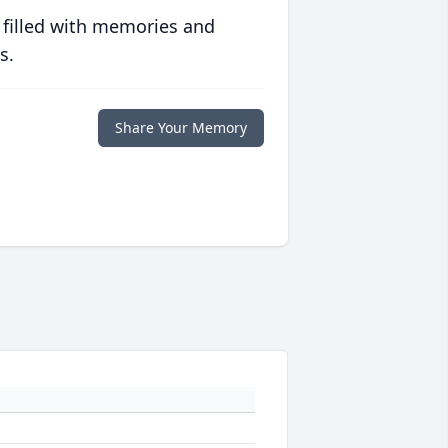
 filled with memories and
s.
Share Your Memory