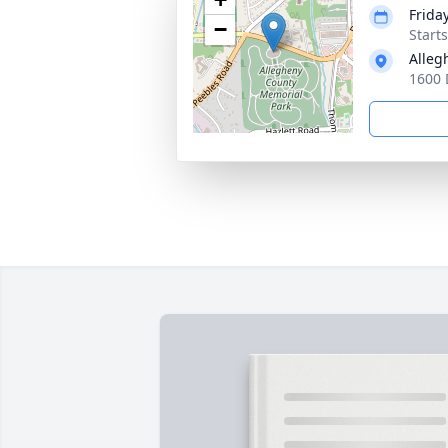
Frida
−
Start
Alleg
1600 