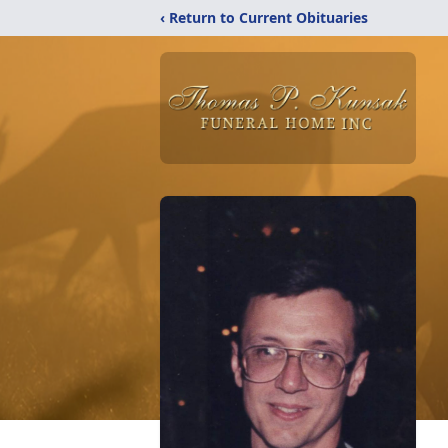
‹ Return to Current Obituaries