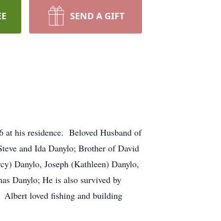
EE
SEND A GIFT
6 at his residence. Beloved Husband of
 Steve and Ida Danylo; Brother of David
rcy) Danylo, Joseph (Kathleen) Danylo,
mas Danylo; He is also survived by
 Albert loved fishing and building