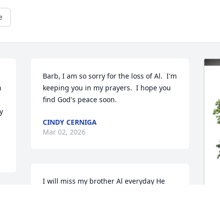
e
Barb, I am so sorry for the loss of Al.  I'm 
 
keeping you in my prayers.  I hope you 
find God's peace soon.
 
CINDY CERNIGA
Mar 02, 2026
I will miss my brother Al everyday He 
was kind caring and always helpful. If 
 
someone would ask him if they needed 
 
help in fixing a vehicle Al always would 