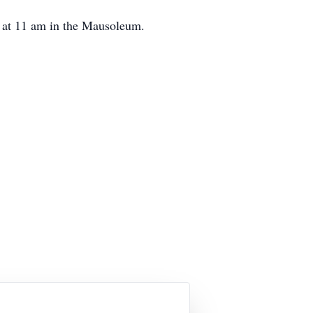
at 11 am in the Mausoleum.