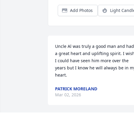
Add Photos
Light Candl
Uncle Al was truly a good man and had 
a great heart and uplifting spirit. I wish
I could have seen him more over the 
years but I know he will always be in my
heart.
PATRICK MORELAND
Mar 02, 2026
I’m going to miss my Uncle Al. He was a
kindhearted person who was quick with