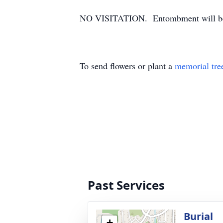
NO VISITATION. Entombment will be i
To send flowers or plant a
memorial tre
Past Services
Burial
+