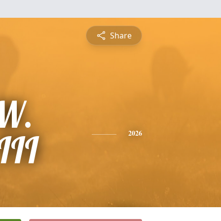
Share
 W.
III
2026