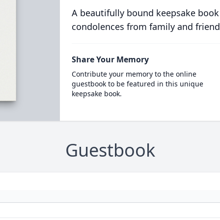
A beautifully bound keepsake book
condolences from family and friend
Share Your Memory
Contribute your memory to the online
guestbook to be featured in this unique
keepsake book.
Guestbook