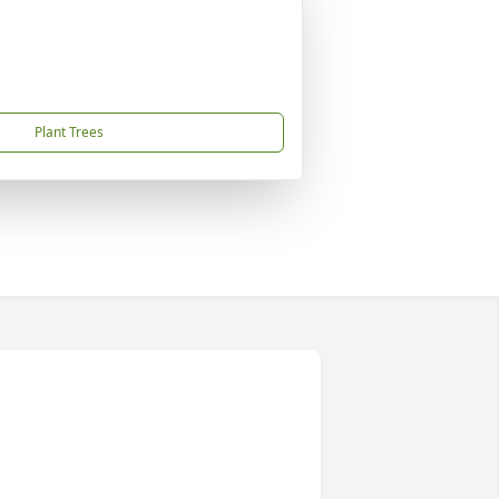
Plant Trees