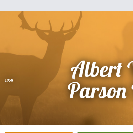
Albert
1958
Parson 