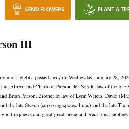
SEND FLOWERS
PLANT A TR
son III
Brighton Heights, passed away on Wednesday, January 28, 202
late Albert and Charlotte Parson, Jr.; Son-in-law of the late
 and Brian Parson; Brother-in-law of Lynn Waters, David (Ma
nd the late Steven (surviving spouse Irene) and the late Tho
 great-nephews and great-great-niece and great-great nephew.