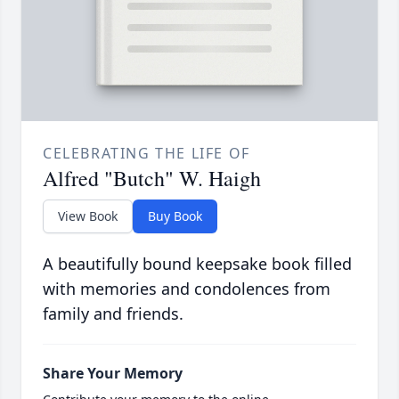
CELEBRATING THE LIFE OF
Alfred "Butch" W. Haigh
View Book
Buy Book
A beautifully bound keepsake book filled
with memories and condolences from
family and friends.
Share Your Memory