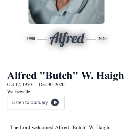
Alfred
1950
2020
Alfred "Butch" W. Haigh
Oct 12, 1950 — Dec 30, 2020
Wallaceville
Listen to Obituary
The Lord welcomed Alfred "Butch" W. Haigh,