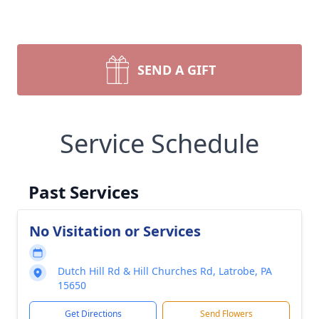
SEND A GIFT
Service Schedule
Past Services
No Visitation or Services
Dutch Hill Rd & Hill Churches Rd, Latrobe, PA
15650
Get Directions
Send Flowers