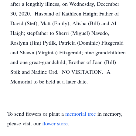
after a lengthly illness, on Wednesday, December
30, 2020. Husband of Kathleen Haigh; Father of
David (Stef), Matt (Emily), Alisha (Bill) and Al
Haigh; stepfather to Sherri (Miguel) Navedo,
Roslynn (Jim) Pytlik, Patricia (Dominic) Fitzgerald
and Shawn (Virginia) Fitzgerald; nine grandchildren
and one great-grandchild; Brother of Joan (Bill)
Spik and Nadine Ord. NO VISITATION. A
Memorial to be held at a later date.
To send flowers or plant a
memorial tree
in memory,
please visit our
flower store
.