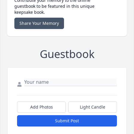
Contribute your memory to the online
guestbook to be featured in this unique
keepsake book.
Share Your Memory
Guestbook
Add Photos
Light Candle
Submit Post