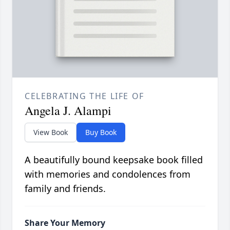
CELEBRATING THE LIFE OF
Angela J. Alampi
View Book
Buy Book
A beautifully bound keepsake book filled
with memories and condolences from
family and friends.
Share Your Memory