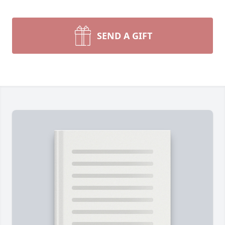
SEND A GIFT