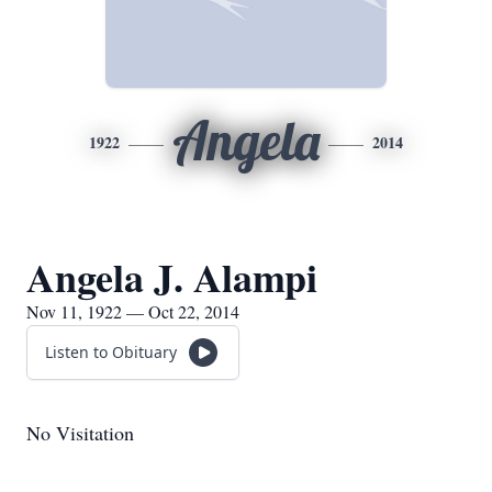
Angela
1922
2014
Angela J. Alampi
Nov 11, 1922 — Oct 22, 2014
Listen to Obituary
No Visitation