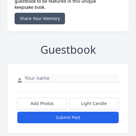
guestbook to be featured in this unique
keepsake book.
Share Your Memory
Guestbook
Add Photos
Light Candle
Submit Post