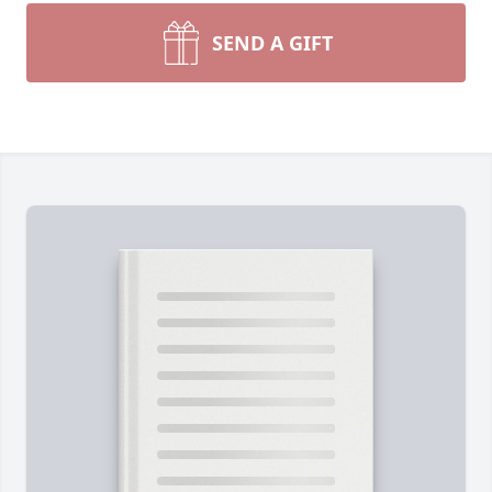
SEND A GIFT