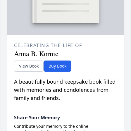
CELEBRATING THE LIFE OF
Anna B. Kornic
View Book
Buy Book
A beautifully bound keepsake book filled
with memories and condolences from
family and friends.
Share Your Memory
Contribute your memory to the online