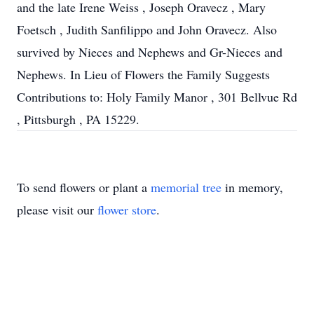
and the late Irene Weiss , Joseph Oravecz , Mary
Foetsch , Judith Sanfilippo and John Oravecz. Also
survived by Nieces and Nephews and Gr-Nieces and
Nephews. In Lieu of Flowers the Family Suggests
Contributions to: Holy Family Manor , 301 Bellvue Rd
, Pittsburgh , PA 15229.
To send flowers or plant a
memorial tree
in memory,
please visit our
flower store
.