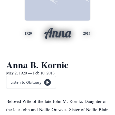
Anna
1920
2013
Anna B. Kornic
May 2, 1920 — Feb 10, 2013
Listen to Obituary
Beloved Wife of the late John M. Kornic. Daughter of
the late John and Nellie Oravecz. Sister of Nellie Blair