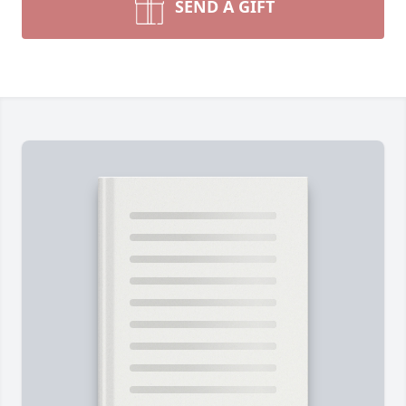
SEND A GIFT