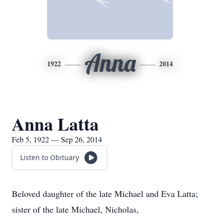
Anna
1922
2014
Anna Latta
Feb 5, 1922 — Sep 26, 2014
Listen to Obituary
Beloved daughter of the late Michael and Eva Latta;
sister of the late Michael, Nicholas,