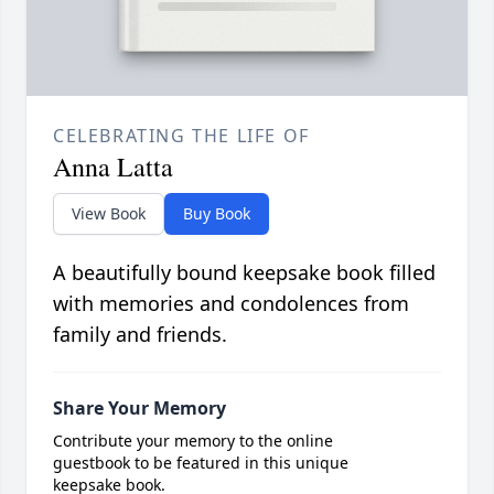
CELEBRATING THE LIFE OF
Anna Latta
View Book
Buy Book
A beautifully bound keepsake book filled
with memories and condolences from
family and friends.
Share Your Memory
Contribute your memory to the online
guestbook to be featured in this unique
keepsake book.