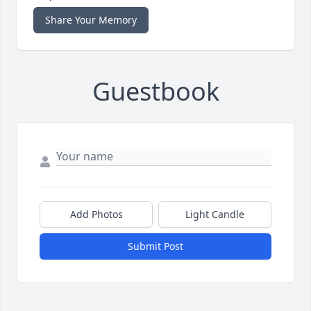
Share Your Memory
Guestbook
Add Photos
Light Candle
Submit Post