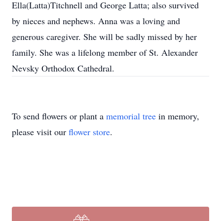
Ella(Latta)Titchnell and George Latta; also survived
by nieces and nephews. Anna was a loving and
generous caregiver. She will be sadly missed by her
family. She was a lifelong member of St. Alexander
Nevsky Orthodox Cathedral.
To send flowers or plant a
memorial tree
in memory,
please visit our
flower store
.