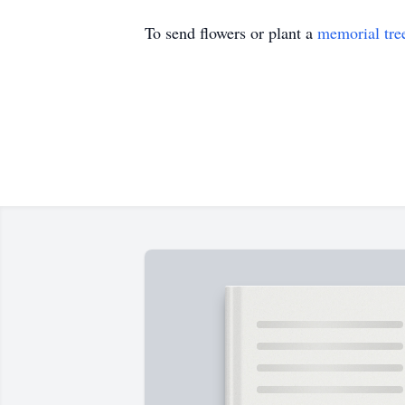
To send flowers or plant a
memorial tre