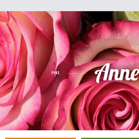
Anne
1941