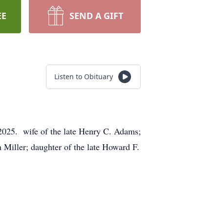
EE
SEND A GIFT
Listen to Obituary
2025. wife of the late Henry C. Adams;
iller; daughter of the late Howard F.