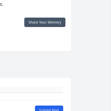
s.
Share Your Memory
Submit Post