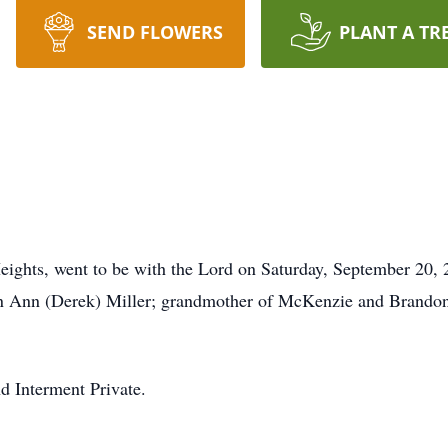
SEND FLOWERS
PLANT A TR
ights, went to be with the Lord on Saturday, September 20, 
 Ann (Derek) Miller; grandmother of McKenzie and Brandon M
nd Interment Private.