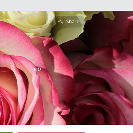
Share
2025