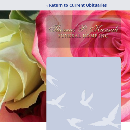
‹ Return to Current Obituaries