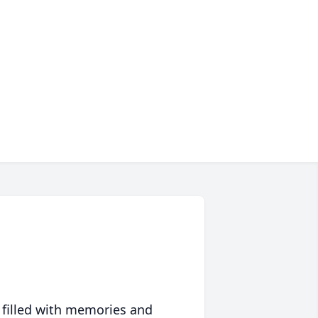
 filled with memories and