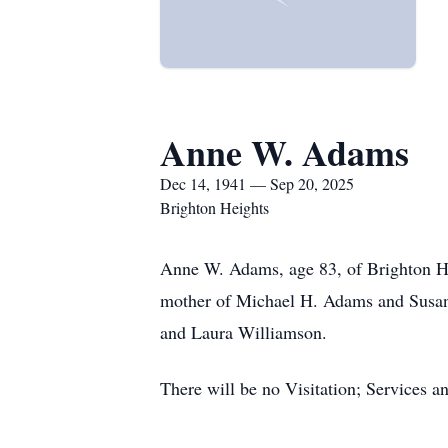
Anne W. Adams
Dec 14, 1941 — Sep 20, 2025
Brighton Heights
Anne W. Adams, age 83, of Brighton He
mother of Michael H. Adams and Susan
and Laura Williamson.
There will be no Visitation; Services a