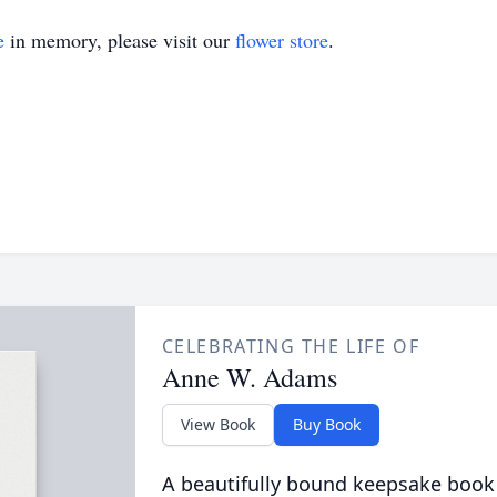
e
in memory, please visit our
flower store
.
CELEBRATING THE LIFE OF
Anne W. Adams
View Book
Buy Book
A beautifully bound keepsake book