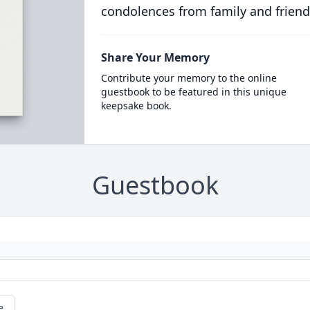
condolences from family and friend
Share Your Memory
Contribute your memory to the online
guestbook to be featured in this unique
keepsake book.
Guestbook
e