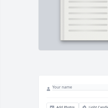
Add Photos
Light Candl