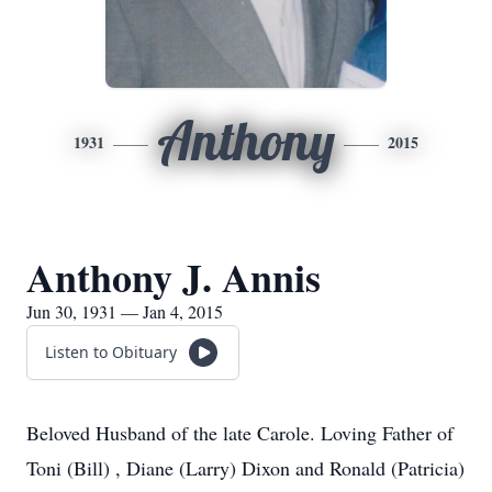
Anthony
1931
2015
Anthony J. Annis
Jun 30, 1931 — Jan 4, 2015
Listen to Obituary
Beloved Husband of the late Carole. Loving Father of
Toni (Bill) , Diane (Larry) Dixon and Ronald (Patricia)