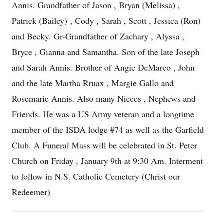
Annis. Grandfather of Jason , Bryan (Melissa) ,
Patrick (Bailey) , Cody , Sarah , Scott , Jessica (Ron)
and Becky. Gr-Grandfather of Zachary , Alyssa ,
Bryce , Gianna and Samantha. Son of the late Joseph
and Sarah Annis. Brother of Angie DeMarco , John
and the late Martha Rruax , Margie Gallo and
Rosemarie Annis. Also many Nieces , Nephews and
Friends. He was a US Army veteran and a longtime
member of the ISDA lodge #74 as well as the Garfield
Club. A Funeral Mass will be celebrated in St. Peter
Church on Friday , January 9th at 9:30 Am. Interment
to follow in N.S. Catholic Cemetery (Christ our
Redeemer)