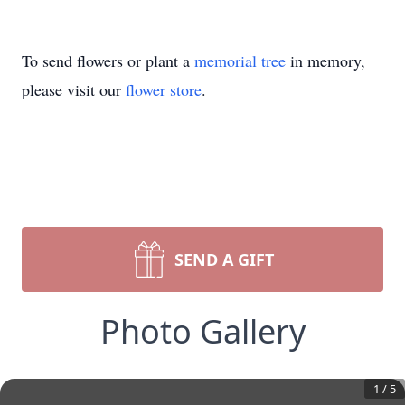
To send flowers or plant a
memorial tree
in memory,
please visit our
flower store
.
SEND A GIFT
Photo Gallery
1
/
5