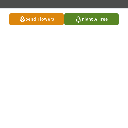
Send Flowers
Plant A Tree