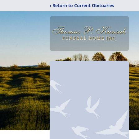
‹ Return to Current Obituaries