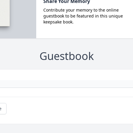
Share Your Memory
Contribute your memory to the online
guestbook to be featured in this unique
keepsake book.
Guestbook
e