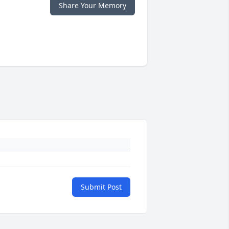
Share Your Memory
Submit Post