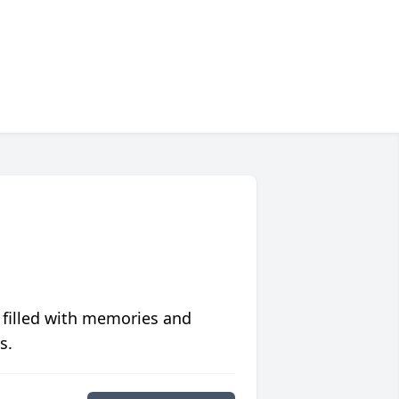
 filled with memories and
s.