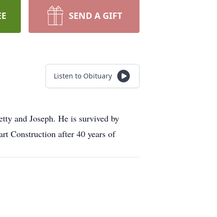
EE
SEND A GIFT
Listen to Obituary
etty and Joseph. He is survived by
 Construction after 40 years of