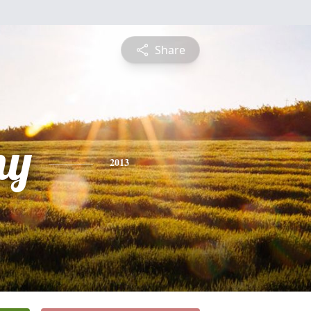
Share
ny
2013