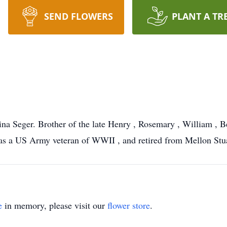
SEND FLOWERS
PLANT A TR
na Seger. Brother of the late Henry , Rosemary , William , B
a US Army veteran of WWII , and retired from Mellon Stuart
e
in memory, please visit our
flower store
.