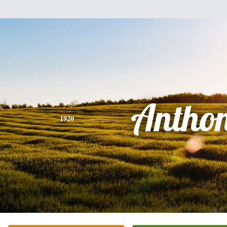
Antho
1920