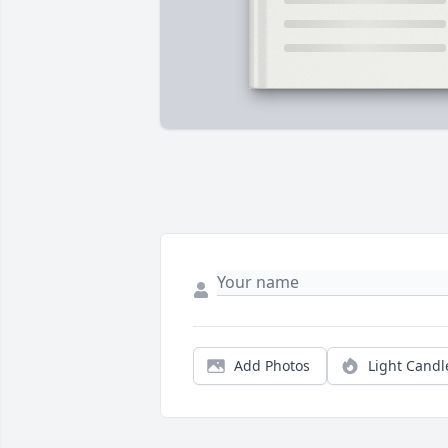
Add Photos
Light Candl