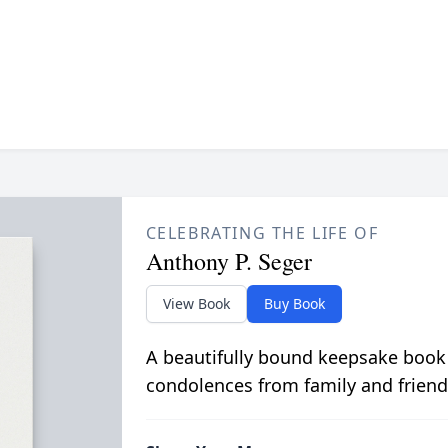
CELEBRATING THE LIFE OF
Anthony P. Seger
View Book
Buy Book
A beautifully bound keepsake book
condolences from family and friend