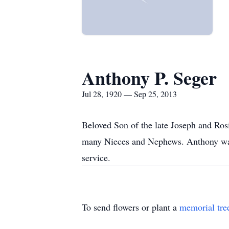
Anthony P. Seger
Jul 28, 1920 — Sep 25, 2013
Beloved Son of the late Joseph and Rosi
many Nieces and Nephews. Anthony was 
service.
To send flowers or plant a
memorial tre