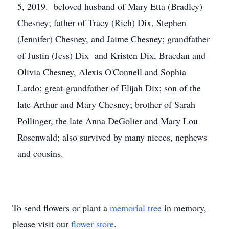
5, 2019. beloved husband of Mary Etta (Bradley)
Chesney; father of Tracy (Rich) Dix, Stephen
(Jennifer) Chesney, and Jaime Chesney; grandfather
of Justin (Jess) Dix and Kristen Dix, Braedan and
Olivia Chesney, Alexis O'Connell and Sophia
Lardo; great-grandfather of Elijah Dix; son of the
late Arthur and Mary Chesney; brother of Sarah
Pollinger, the late Anna DeGolier and Mary Lou
Rosenwald; also survived by many nieces, nephews
and cousins.
To send flowers or plant a
memorial tree
in memory,
please visit our
flower store
.