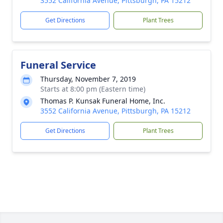
3552 California Avenue, Pittsburgh, PA 15212
Get Directions
Plant Trees
Funeral Service
Thursday, November 7, 2019
Starts at 8:00 pm (Eastern time)
Thomas P. Kunsak Funeral Home, Inc.
3552 California Avenue, Pittsburgh, PA 15212
Get Directions
Plant Trees