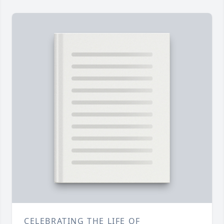
CELEBRATING THE LIFE OF