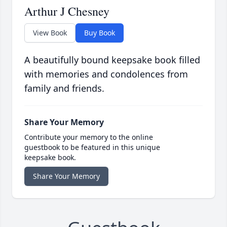
Arthur J Chesney
View Book
Buy Book
A beautifully bound keepsake book filled
with memories and condolences from
family and friends.
Share Your Memory
Contribute your memory to the online
guestbook to be featured in this unique
keepsake book.
Share Your Memory