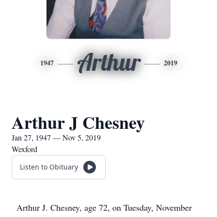
Arthur
1947
2019
Arthur J Chesney
Jan 27, 1947 — Nov 5, 2019
Wexford
Listen to Obituary
Arthur J. Chesney, age 72, on Tuesday, November