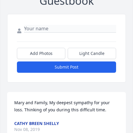
Guestbook
Add Photos
Light Candle
Submit Post
Mary and Family, My deepest sympathy for your 
loss. Thinking of you during this difficult time.
CATHY BREEN SHELLY
Nov 08, 2019