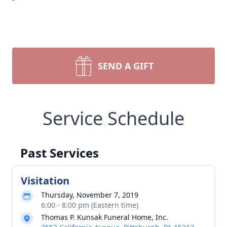
SEND A GIFT
Service Schedule
Past Services
Visitation
Thursday, November 7, 2019
6:00 - 8:00 pm (Eastern time)
Thomas P. Kunsak Funeral Home, Inc.