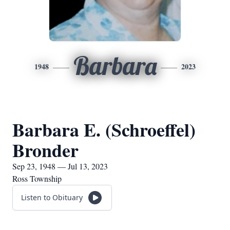
Barbara
1948
2023
Barbara E. (Schroeffel)
Bronder
Sep 23, 1948 — Jul 13, 2023
Ross Township
Listen to Obituary