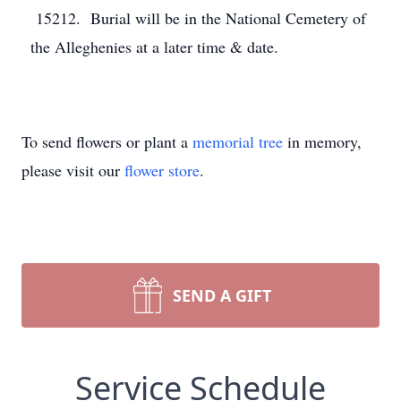
15212. Burial will be in the National Cemetery of
the Alleghenies at a later time & date.
To send flowers or plant a
memorial tree
in memory,
please visit our
flower store
.
SEND A GIFT
Service Schedule