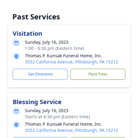
Past Services
Visitation
Sunday, July 16, 2023
1:00 - 6:30 pm (Eastern time)
Thomas P. Kunsak Funeral Home, Inc.
3552 California Avenue, Pittsburgh, PA 15212
Get Directions
Plant Trees
Blessing Service
Sunday, July 16, 2023
Starts at 6:30 pm (Eastern time)
Thomas P. Kunsak Funeral Home, Inc.
3552 California Avenue, Pittsburgh, PA 15212