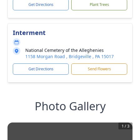
Get Directions
Plant Trees
Interment
National Cemetery of the Alleghenies
1158 Morgan Road , Bridgeville , PA 15017
Get Directions
Send Flowers
Photo Gallery
1
/
3