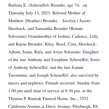
Barbara E. (Schroeffel) Bronder, age 74, on
Thursday July 13, 2023. Beloved Mother of
Matthew (Heather) Bronder, Jocelyn ( Jason)
Hershock, and Samantha Bronder (Rennie
Solozana); Grandmother of Joshua, Cadence, Lilly,
and Rayne Bronder; Riley, Reed, Cora, Hershock;
Ajhani, Isana, Rafa, and Asiya Solozano; Daughter
of the late Anthony and Josephine Schroeffel; Sister
of Anthony Schroeffel, and the late Joanne
Tavormina, and Joseph Schroeffel; also survived by
nieces and nephews. Friends received Sunday from
1:00 pm until time of service at 6:30 pm. at the
Thomas P. Kunsak Funeral Home, Inc., 3552
California Avenue at Davis Avenue, Pittsburgh, PA