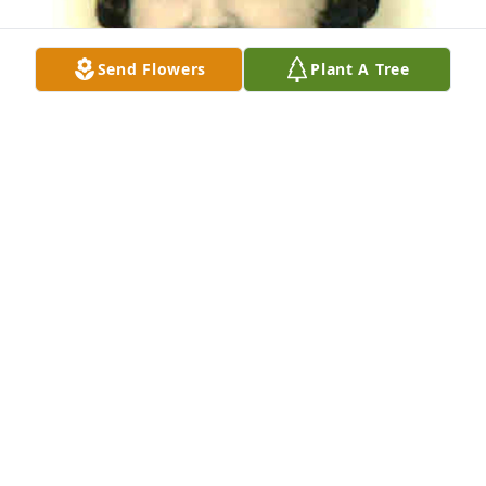
Send Flowers
Plant A Tree