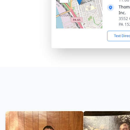
Thoma
Inc.
3552 
PA 15
Text Dire