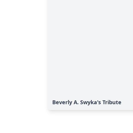
Beverly A. Swyka's Tribute