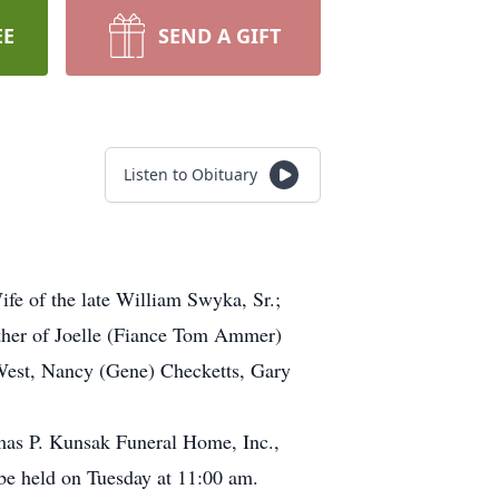
EE
SEND A GIFT
Listen to Obituary
fe of the late William Swyka, Sr.;
ther of Joelle (Fiance Tom Ammer)
 West, Nancy (Gene) Checketts, Gary
mas P. Kunsak Funeral Home, Inc.,
 be held on Tuesday at 11:00 am.