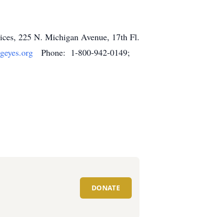
rvices, 225 N. Michigan Avenue, 17th Fl.
geyes.org
Phone: 1-800-942-0149;
DONATE