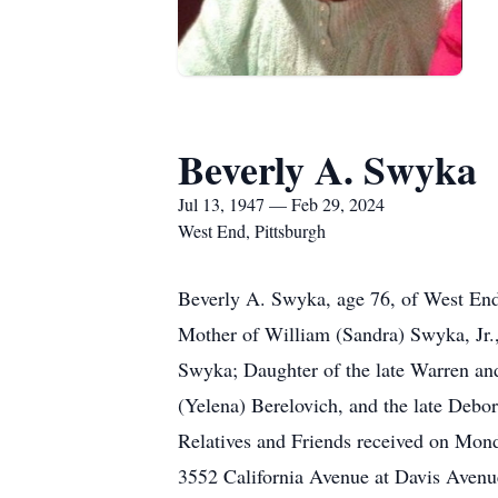
Beverly A. Swyka
Jul 13, 1947 — Feb 29, 2024
West End, Pittsburgh
Beverly A. Swyka, age 76, of West End,
Mother of William (Sandra) Swyka, Jr.
Swyka; Daughter of the late Warren and
(Yelena) Berelovich, and the late De
Relatives and Friends received on Mon
3552 California Avenue at Davis Avenu