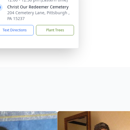
Christ Our Redeemer Cemetery
204 Cemetery Lane, Pittsburgh ,
PA 15237
Text Directions
Plant Trees