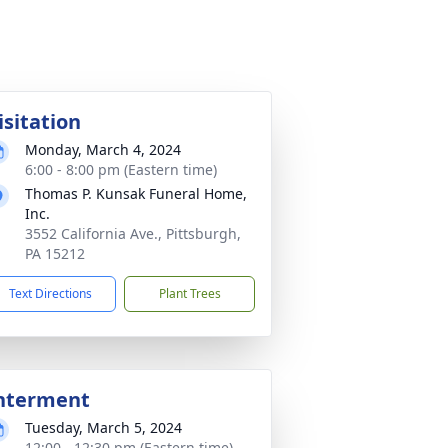
isitation
Monday, March 4, 2024
6:00 - 8:00 pm (Eastern time)
Thomas P. Kunsak Funeral Home,
Inc.
3552 California Ave., Pittsburgh,
PA 15212
Text Directions
Plant Trees
nterment
Tuesday, March 5, 2024
12:00 - 12:30 pm (Eastern time)