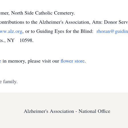
emer, North Side Catholic Cemetery.
 contributions to the Alzheimer's Association, Attn: Donor Se
ww.alz.org
, or to Guiding Eyes for the Blind:
rhoran@guidin
Hts., NY 10598.
e
in memory, please visit our
flower store
.
e family.
Alzheimer's Association - National Office