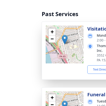
Past Services
Visitati
+
Monda
−
2:00 
Thoma
Inc.
3552 
PA 15
Text Dire
Funeral
+
Tuesd
−
11:00