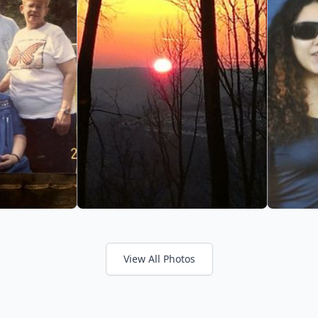
View All Photos