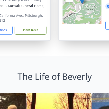
s P. Kunsak Funeral Home,
California Ave., Pittsburgh,
212
ctions
Plant Trees
The Life of Beverly