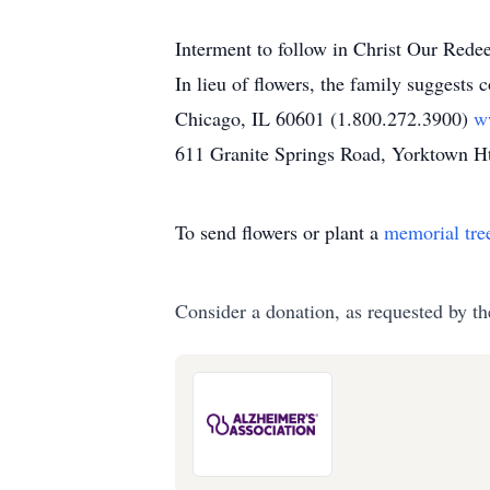
Interment to follow in Christ Our Rede
In lieu of flowers, the family suggests
Chicago, IL 60601 (1.800.272.3900)
w
611 Granite Springs Road, Yorktown 
To send flowers or plant a
memorial tre
Consider a donation, as requested by th