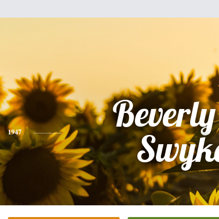
Beverly
1947
Swyk