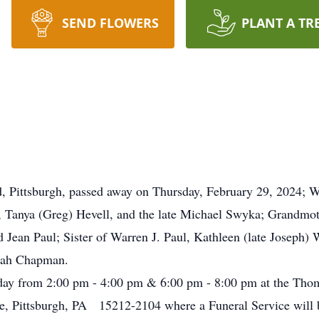
SEND FLOWERS
PLANT A TR
 Pittsburgh, passed away on Thursday, February 29, 2024; Wi
, Tanya (Greg) Hevell, and the late Michael Swyka; Grandmo
 Jean Paul; Sister of Warren J. Paul, Kathleen (late Joseph)
borah Chapman.
day from 2:00 pm - 4:00 pm & 6:00 pm - 8:00 pm at the Tho
e, Pittsburgh, PA 15212-2104 where a Funeral Service will