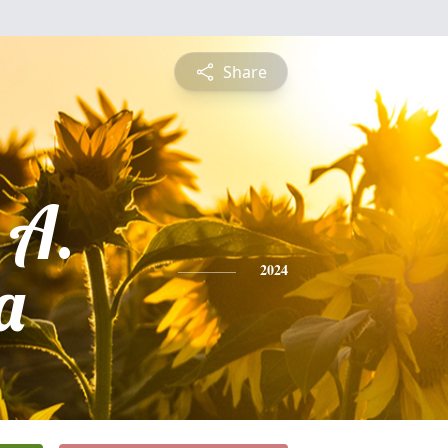
Share
 A.
a
2024