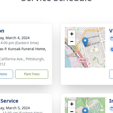
on
V
+
y, March 4, 2024
−
- 4:00 pm (Eastern time)
s P. Kunsak Funeral Home,
California Ave., Pittsburgh,
212
ctions
Plant Trees
 Service
I
+
ay, March 5, 2024
−
 - 11:30 am (Eastern time)