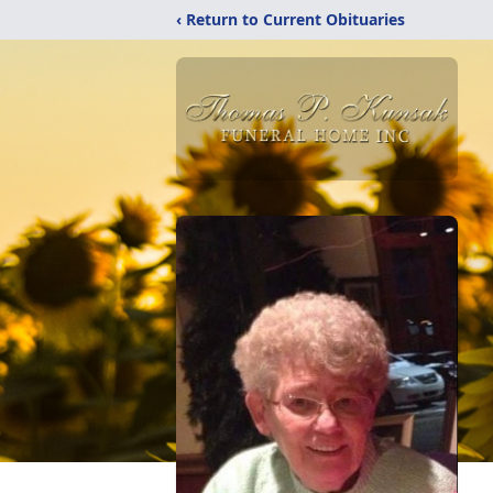
‹ Return to Current Obituaries