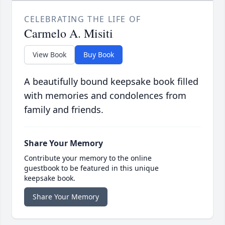
CELEBRATING THE LIFE OF
Carmelo A. Misiti
View Book
Buy Book
A beautifully bound keepsake book filled
with memories and condolences from
family and friends.
Share Your Memory
Contribute your memory to the online
guestbook to be featured in this unique
keepsake book.
Share Your Memory