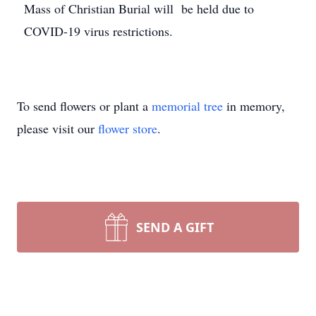
Mass of Christian Burial will be held due to
COVID-19 virus restrictions.
To send flowers or plant a
memorial tree
in memory,
please visit our
flower store
.
SEND A GIFT