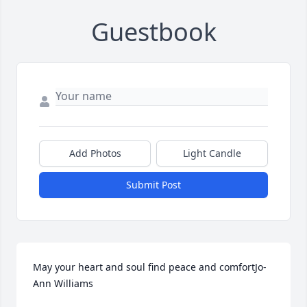
Guestbook
Add Photos
Light Candle
Submit Post
May your heart and soul find peace and comfortJo-
Ann Williams