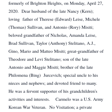
formerly of Brighton Heights, on Monday, April 27,
2020. Dear husband of the late Nancy (Kern);
loving father of Therese (Edward) Leise, Michele
(Thomas) Sullivan, and Antonio (Rory) Misiti;
beloved grandfather of Nicholas, Amanda Leise,
Brad Sullivan, Taylor (Anthony) Stelitano, A.J.,
Gino, Mario and Matteo Misiti; great-grandfather of
Theodore and Levi Stelitano; son of the late
Antonio and Maggie Misiti; brother of the late
Philomena (Bing) Jurcevich; special uncle to his
nieces and nephews; and devoted friend to many.
He was a fervent supporter of his grandchildren's
activities and interests. Carmelo was a U.S. Army
Korean War Veteran. No Visitation; a private