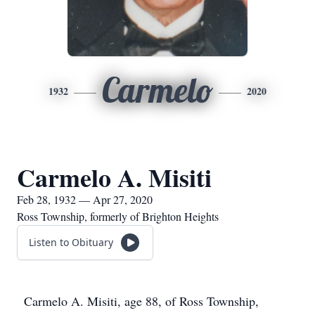
Carmelo
1932
2020
Carmelo A. Misiti
Feb 28, 1932 — Apr 27, 2020
Ross Township, formerly of Brighton Heights
Listen to Obituary
Carmelo A. Misiti, age 88, of Ross Township,