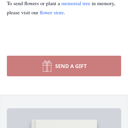
To send flowers or plant a
memorial tree
in memory,
please visit our
flower store
.
SEND A GIFT