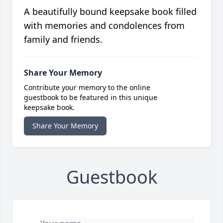
A beautifully bound keepsake book filled
with memories and condolences from
family and friends.
Share Your Memory
Contribute your memory to the online
guestbook to be featured in this unique
keepsake book.
Share Your Memory
Guestbook