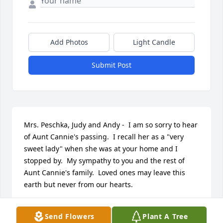
Add Photos
Light Candle
Submit Post
Mrs. Peschka, Judy and Andy -  I am so sorry to hear 
of Aunt Cannie's passing.  I recall her as a "very 
sweet lady" when she was at your home and I 
stopped by.  My sympathy to you and the rest of 
Aunt Cannie's family.  Loved ones may leave this 
earth but never from our hearts.
ANNE
Send Flowers
Plant A Tree
Jun 06, 2015