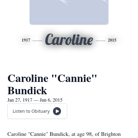
Caroline
1917
2015
Caroline "Cannie"
Bundick
Jan 27, 1917 — Jun 6, 2015
Listen to Obituary
Caroline "Cannie" Bundick, at age 98, of Brighton