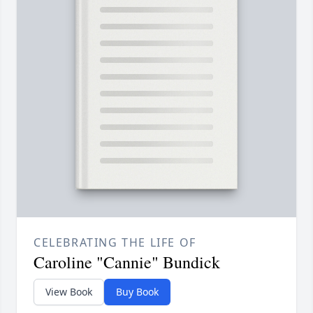
CELEBRATING THE LIFE OF
Caroline "Cannie" Bundick
View Book
Buy Book