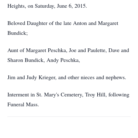
Heights, on Saturday, June 6, 2015.
Beloved Daughter of the late Anton and Margaret
Bundick;
Aunt of Margaret Peschka, Joe and Paulette, Dave and
Sharon Bundick, Andy Peschka,
Jim and Judy Krieger, and other nieces and nephews.
Interment in St. Mary's Cemetery, Troy Hill, following
Funeral Mass.