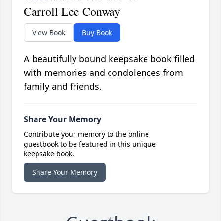
Carroll Lee Conway
View Book
Buy Book
A beautifully bound keepsake book filled
with memories and condolences from
family and friends.
Share Your Memory
Contribute your memory to the online
guestbook to be featured in this unique
keepsake book.
Share Your Memory