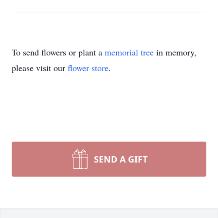
To send flowers or plant a
memorial tree
in memory,
please visit our
flower store
.
SEND A GIFT