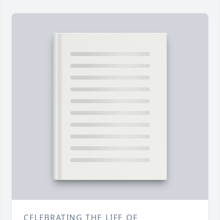
CELEBRATING THE LIFE OF