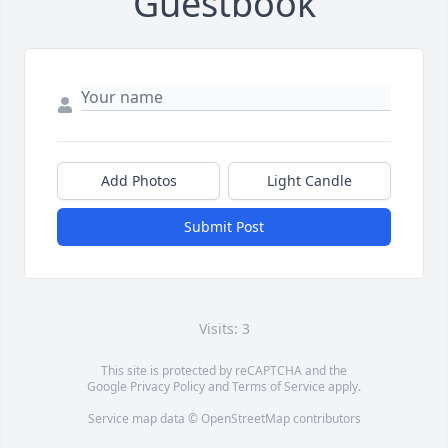
Guestbook
Add Photos
Light Candle
Submit Post
Visits: 3
This site is protected by reCAPTCHA and the
Google
Privacy Policy
and
Terms of Service
apply.
Service map data ©
OpenStreetMap
contributors