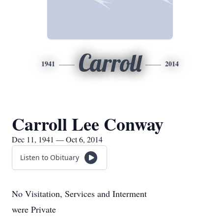
Carroll
1941
2014
Carroll Lee Conway
Dec 11, 1941 — Oct 6, 2014
Listen to Obituary
No Visitation, Services and Interment
were Private