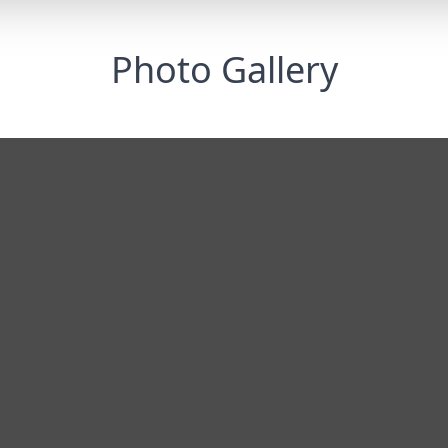
Photo Gallery