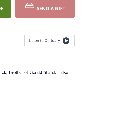
EE
SEND A GIFT
Listen to Obituary
arek; Brother of Gerald Sharek; also