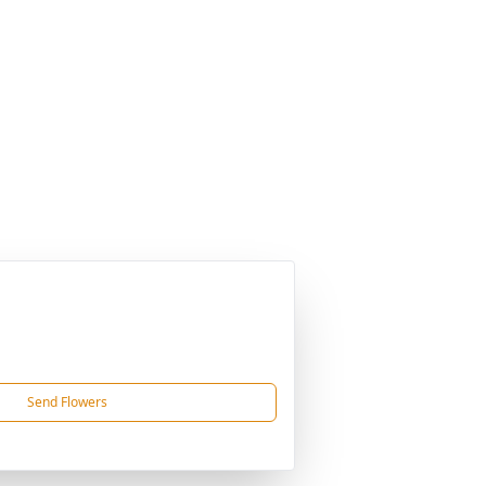
Send Flowers