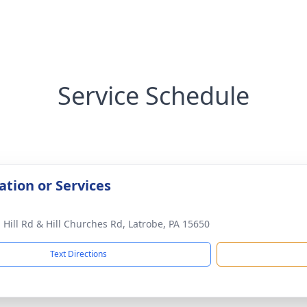
Service Schedule
ation or Services
 Hill Rd & Hill Churches Rd, Latrobe, PA 15650
Text Directions