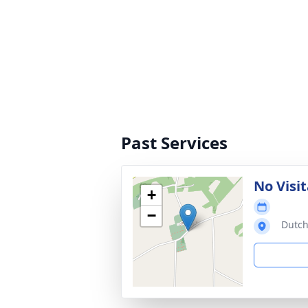
Past Services
No Visit
+
−
Dutch