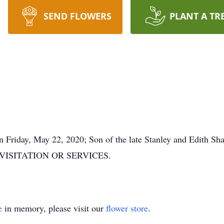
SEND FLOWERS
PLANT A TR
 Friday, May 22, 2020; Son of the late Stanley and Edith Sh
NO VISITATION OR SERVICES.
e
in memory, please visit our
flower store
.