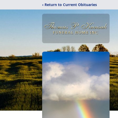
‹ Return to Current Obituaries