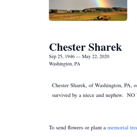
Chester Sharek
Sep 25, 1946 — May 22, 2020
Washington, PA
Chester Sharek, of Washington, PA, on
survived by a niece and nephew. 
To send flowers or plant a
memorial tre