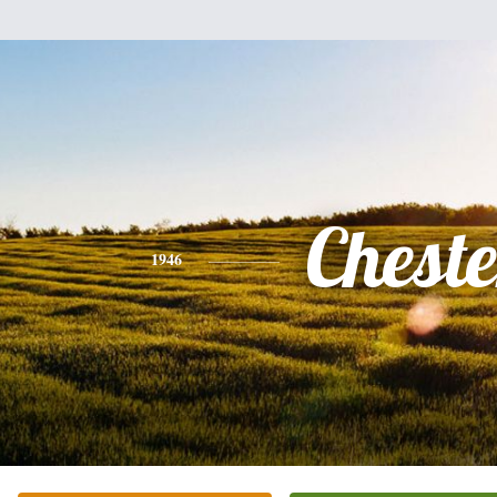
Cheste
1946