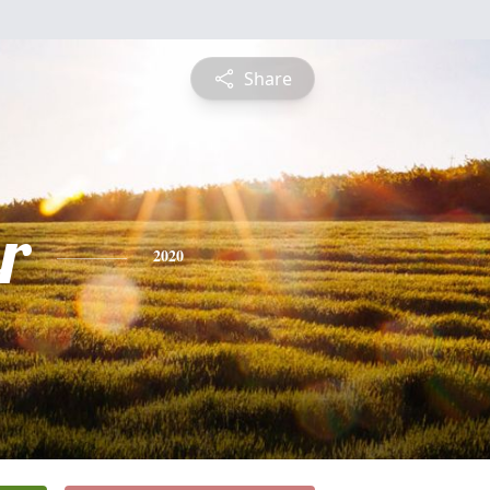
Share
r
2020