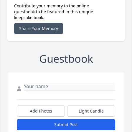
Contribute your memory to the online
guestbook to be featured in this unique
keepsake book.
Share Your Memory
Guestbook
Add Photos
Light Candle
Submit Post