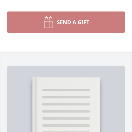
SEND A GIFT