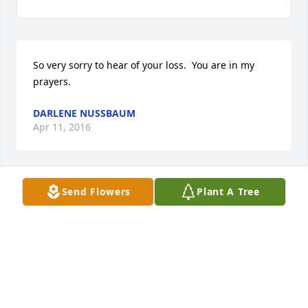
So very sorry to hear of your loss.  You are in my 
prayers.
DARLENE NUSSBAUM
Apr 11, 2016
Send Flowers
Plant A Tree
Dave and Kathy,Just heard about Chris today! So 
sorry for your loss!
DAVE YARKOVSKY
Apr 08, 2016