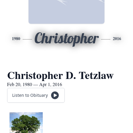
Christopher
1980
2016
Christopher D. Tetzlaw
Feb 20, 1980 — Apr 1, 2016
Listen to Obituary