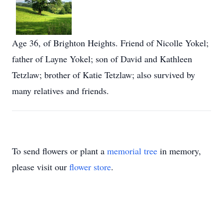
Age 36, of Brighton Heights. Friend of Nicolle Yokel;
father of Layne Yokel; son of David and Kathleen
Tetzlaw; brother of Katie Tetzlaw; also survived by
many relatives and friends.
To send flowers or plant a
memorial tree
in memory,
please visit our
flower store
.