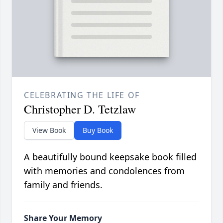
CELEBRATING THE LIFE OF
Christopher D. Tetzlaw
View Book
Buy Book
A beautifully bound keepsake book filled
with memories and condolences from
family and friends.
Share Your Memory