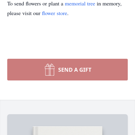
To send flowers or plant a
memorial tree
in memory,
please visit our
flower store
.
SEND A GIFT