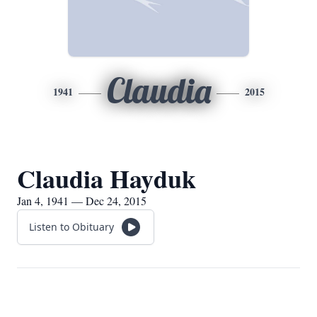
Claudia
1941
2015
Claudia Hayduk
Jan 4, 1941 — Dec 24, 2015
Listen to Obituary