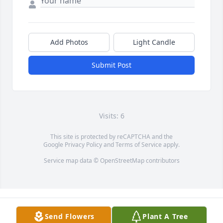
Add Photos
Light Candle
Submit Post
Visits: 6
This site is protected by reCAPTCHA and the
Google
Privacy Policy
and
Terms of Service
apply.
Service map data ©
OpenStreetMap
contributors
Send Flowers
Plant A Tree