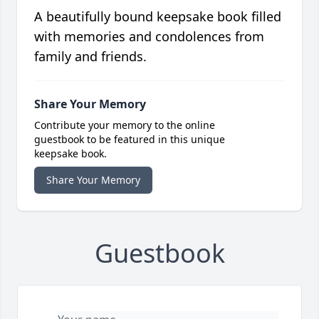
A beautifully bound keepsake book filled
with memories and condolences from
family and friends.
Share Your Memory
Contribute your memory to the online
guestbook to be featured in this unique
keepsake book.
Share Your Memory
Guestbook