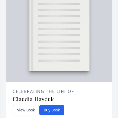
CELEBRATING THE LIFE OF
Claudia Hayduk
View Book
Buy Book