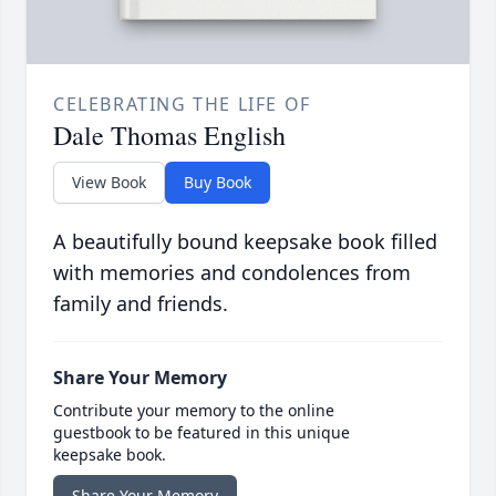
CELEBRATING THE LIFE OF
Dale Thomas English
View Book
Buy Book
A beautifully bound keepsake book filled
with memories and condolences from
family and friends.
Share Your Memory
Contribute your memory to the online
guestbook to be featured in this unique
keepsake book.
Share Your Memory