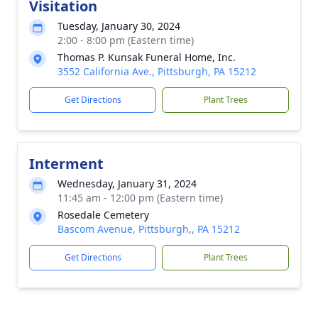
Visitation
Tuesday, January 30, 2024
2:00 - 8:00 pm (Eastern time)
Thomas P. Kunsak Funeral Home, Inc.
3552 California Ave., Pittsburgh, PA 15212
Get Directions
Plant Trees
Interment
Wednesday, January 31, 2024
11:45 am - 12:00 pm (Eastern time)
Rosedale Cemetery
Bascom Avenue, Pittsburgh,, PA 15212
Get Directions
Plant Trees