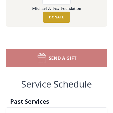
Michael J. Fox Foundation
DONATE
SEND A GIFT
Service Schedule
Past Services