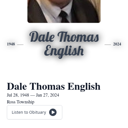
Dale Thomas
1948
2024
English
Dale Thomas English
Jul 28, 1948 — Jan 27, 2024
Ross Township
Listen to Obituary