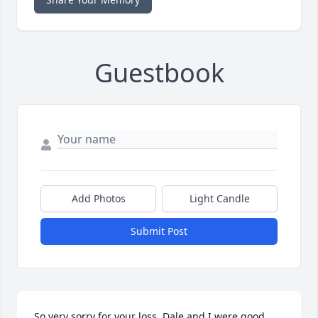
Guestbook
Add Photos
Light Candle
Submit Post
So very sorry for your loss. Dale and I were good 