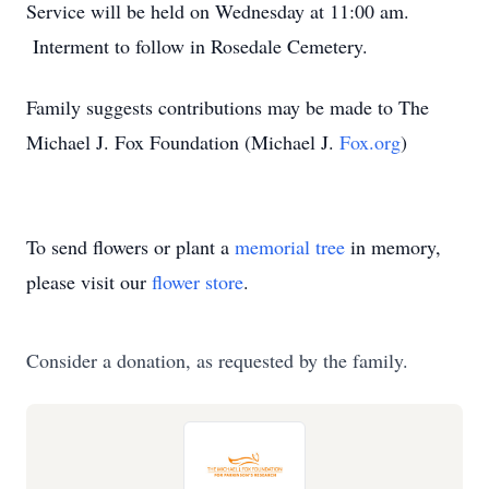
Service will be held on Wednesday at 11:00 am.
Interment to follow in Rosedale Cemetery.
Family suggests contributions may be made to The
Michael J. Fox Foundation (Michael J.
Fox.org
)
To send flowers or plant a
memorial tree
in memory,
please visit our
flower store
.
Consider a donation, as requested by the family.