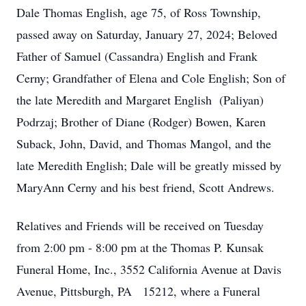
Dale Thomas English, age 75, of Ross Township,
passed away on Saturday, January 27, 2024; Beloved
Father of Samuel (Cassandra) English and Frank
Cerny; Grandfather of Elena and Cole English; Son of
the late Meredith and Margaret English (Paliyan)
Podrzaj; Brother of Diane (Rodger) Bowen, Karen
Suback, John, David, and Thomas Mangol, and the
late Meredith English; Dale will be greatly missed by
MaryAnn Cerny and his best friend, Scott Andrews.
Relatives and Friends will be received on Tuesday
from 2:00 pm - 8:00 pm at the Thomas P. Kunsak
Funeral Home, Inc., 3552 California Avenue at Davis
Avenue, Pittsburgh, PA 15212, where a Funeral