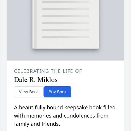
CELEBRATING THE LIFE OF
Dale R. Miklos
View Book
Buy Book
A beautifully bound keepsake book filled
with memories and condolences from
family and friends.