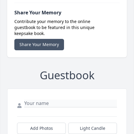
Share Your Memory
Contribute your memory to the online
guestbook to be featured in this unique
keepsake book.
Share Your Memory
Guestbook
Add Photos
Light Candle