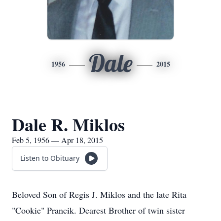
Dale
1956
2015
Dale R. Miklos
Feb 5, 1956 — Apr 18, 2015
Listen to Obituary
Beloved Son of Regis J. Miklos and the late Rita
"Cookie" Prancik. Dearest Brother of twin sister