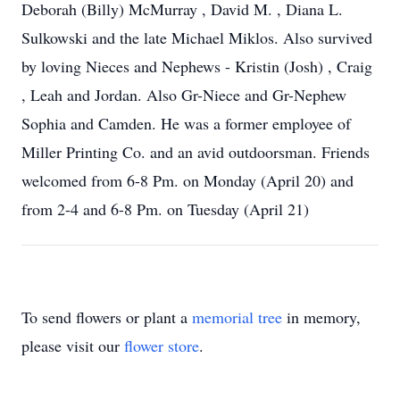
Deborah (Billy) McMurray , David M. , Diana L.
Sulkowski and the late Michael Miklos. Also survived
by loving Nieces and Nephews - Kristin (Josh) , Craig
, Leah and Jordan. Also Gr-Niece and Gr-Nephew
Sophia and Camden. He was a former employee of
Miller Printing Co. and an avid outdoorsman. Friends
welcomed from 6-8 Pm. on Monday (April 20) and
from 2-4 and 6-8 Pm. on Tuesday (April 21)
To send flowers or plant a
memorial tree
in memory,
please visit our
flower store
.