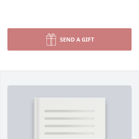
SEND A GIFT