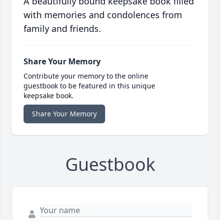
A beautifully bound keepsake book filled
with memories and condolences from
family and friends.
Share Your Memory
Contribute your memory to the online
guestbook to be featured in this unique
keepsake book.
Share Your Memory
Guestbook