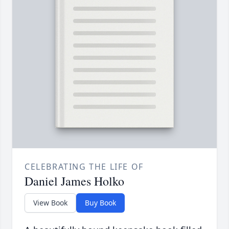
CELEBRATING THE LIFE OF
Daniel James Holko
View Book
Buy Book