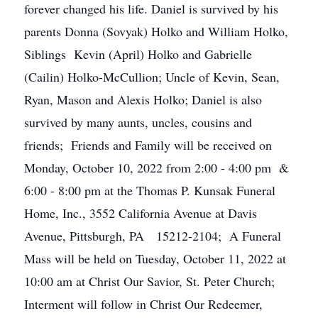
forever changed his life. Daniel is survived by his
parents Donna (Sovyak) Holko and William Holko,
Siblings Kevin (April) Holko and Gabrielle
(Cailin) Holko-McCullion; Uncle of Kevin, Sean,
Ryan, Mason and Alexis Holko; Daniel is also
survived by many aunts, uncles, cousins and
friends; Friends and Family will be received on
Monday, October 10, 2022 from 2:00 - 4:00 pm &
6:00 - 8:00 pm at the Thomas P. Kunsak Funeral
Home, Inc., 3552 California Avenue at Davis
Avenue, Pittsburgh, PA 15212-2104; A Funeral
Mass will be held on Tuesday, October 11, 2022 at
10:00 am at Christ Our Savior, St. Peter Church;
Interment will follow in Christ Our Redeemer,