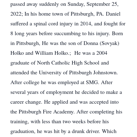
passed away suddenly on Sunday, September 25,
2022; In his home town of Pittsburgh, PA. Daniel
suffered a spinal cord injury in 2014, and fought for
8 long years before succumbing to his injury. Born
in Pittsburgh, He was the son of Donna (Sovyak)
Holko and William Holko.; He was a 2004
graduate of North Catholic High School and
attended the University of Pittsburgh Johnstown.
After college he was employed at SMG. After
several years of employment he decided to make a
career change. He applied and was accepted into
the Pittsburgh Fire Academy. After completing his
training, with less than two weeks before his
graduation, he was hit by a drunk driver. Which