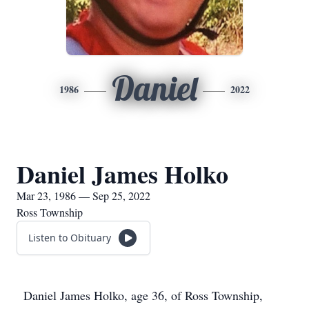
Daniel
1986
2022
Daniel James Holko
Mar 23, 1986 — Sep 25, 2022
Ross Township
Listen to Obituary
Daniel James Holko, age 36, of Ross Township,