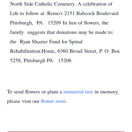
North Side Catholic Cemetery. A celebration of
Life to follow at: Remo's 2151 Babcock Boulevard
Pittsburgh, PA 15209 In lieu of flowers, the
family suggests that donations may be made to:
the Ryan Shazier Fund for Spinal
Rehabilitation:Home, 6360 Broad Street, P. O. Box
5258, Pittsburgh PA 15206.
To send flowers or plant a
memorial tree
in memory,
please visit our
flower store
.