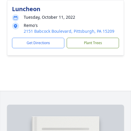
Luncheon
Tuesday, October 11, 2022
Remo's
2151 Babcock Boulevard, Pittsburgh, PA 15209
Get Directions
Plant Trees