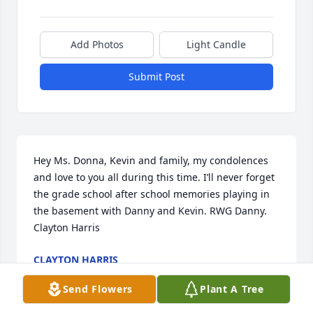
Add Photos
Light Candle
Submit Post
Hey Ms. Donna, Kevin and family, my condolences 
and love to you all during this time. I’ll never forget 
the grade school after school memories playing in 
the basement with Danny and Kevin. RWG Danny. 
Clayton Harris
CLAYTON HARRIS
Oct 13, 2022
Send Flowers
Plant A Tree