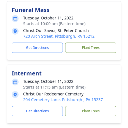
Funeral Mass
Tuesday, October 11, 2022
Starts at 10:00 am (Eastern time)
Christ Our Savior, St. Peter Church
720 Arch Street, Pittsburgh, PA 15212
Get Directions
Plant Trees
Interment
Tuesday, October 11, 2022
Starts at 11:15 am (Eastern time)
Christ Our Redeemer Cemetery
204 Cemetery Lane, Pittsburgh , PA 15237
Get Directions
Plant Trees