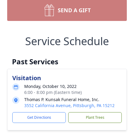
SEND A GIFT
Service Schedule
Past Services
Visitation
Monday, October 10, 2022
6:00 - 8:00 pm (Eastern time)
Thomas P. Kunsak Funeral Home, Inc.
3552 California Avenue, Pittsburgh, PA 15212
Get Directions
Plant Trees