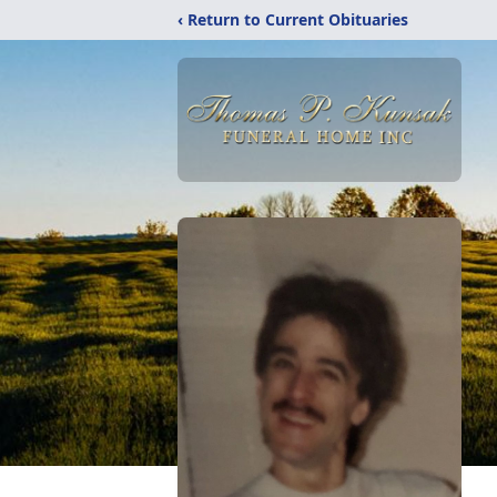
‹ Return to Current Obituaries