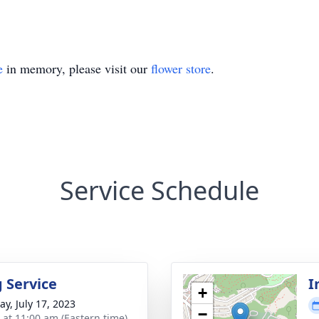
e
in memory, please visit our
flower store
.
Service Schedule
g Service
I
+
y, July 17, 2023
−
s at 11:00 am (Eastern time)