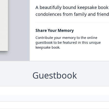
A beautifully bound keepsake book
condolences from family and friend
Share Your Memory
Contribute your memory to the online
guestbook to be featured in this unique
keepsake book.
Guestbook