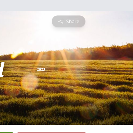
Share
d
2023