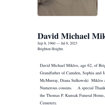
David Michael Mik
Sep 8, 1960 — Jul 8, 2023
Brighton Heights
David Michael Miklos, age 62, of Brig
Grandfather of Camden, Sophia and Ja
McMurray, Diana Sulkowski Miklos an
Numerous cousins. A special Thank y
the Thomas P. Kunsak Funeral Home, 
Cemetery.