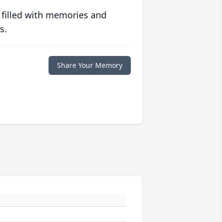
 filled with memories and
s.
Share Your Memory