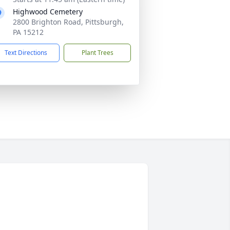
Highwood Cemetery
2800 Brighton Road, Pittsburgh,
PA 15212
Text Directions
Plant Trees