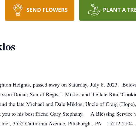
SEND FLOWERS
PLANT A TR
los
hton Heights, passed away on Saturday, July 8, 2023. Belove
xson Donai; Son of Regis J. Miklos and the late Rita "Cooki
d the late Michael and Dale Miklos; Uncle of Craig (Hope)
ou to his best friend Gary Stephany. A Blessing Service w
Inc., 3552 California Avenue, Pittsburgh , PA 15212-2104.