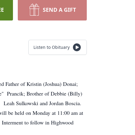
EE
SEND A GIFT
Listen to Obituary
d Father of Kristin (Joshua) Donai;
e" Prancik; Brother of Debbie (Billy)
, Leah Sulkowski and Jordan Boscia.
ill be held on Monday at 11:00 am at
 Interment to follow in Highwood