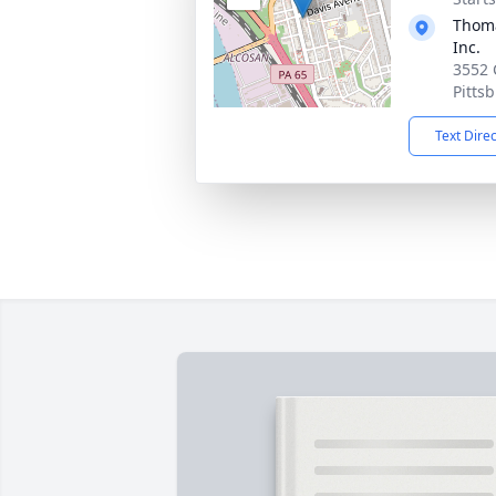
Thoma
Inc.
3552 
Pitts
Text Dire