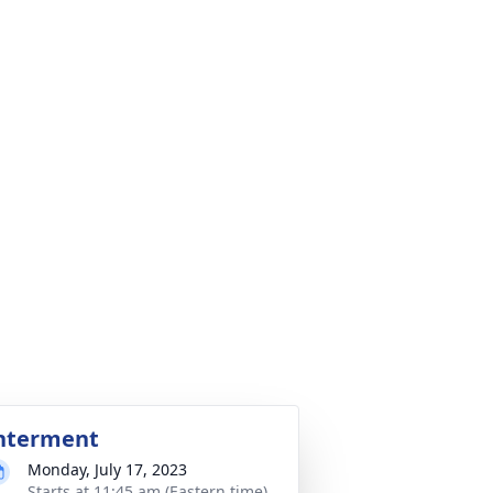
nterment
Monday, July 17, 2023
Starts at 11:45 am (Eastern time)