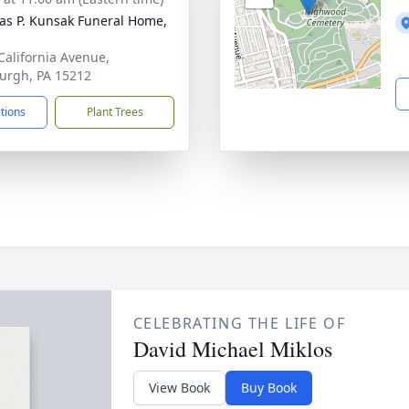
s P. Kunsak Funeral Home,
California Avenue,
burgh, PA 15212
ctions
Plant Trees
CELEBRATING THE LIFE OF
David Michael Miklos
View Book
Buy Book