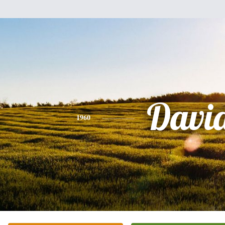
Davi
1960