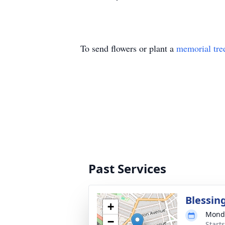
To send flowers or plant a
memorial tre
Past Services
Blessin
+
Monda
−
Start