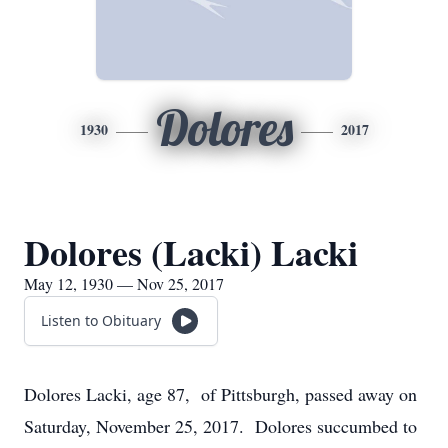
Dolores
1930
2017
Dolores (Lacki) Lacki
May 12, 1930 — Nov 25, 2017
Listen to Obituary
Dolores Lacki, age 87, of Pittsburgh, passed away on
Saturday, November 25, 2017. Dolores succumbed to