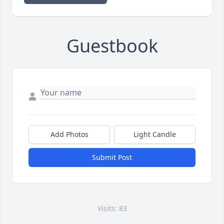
Guestbook
Add Photos
Light Candle
Submit Post
Visits: 83