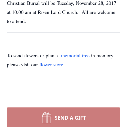
Christian Burial will be Tuesday, November 28, 2017
at 10:00 am at Risen Lord Church. All are welcome
to attend.
To send flowers or plant a
memorial tree
in memory,
please visit our
flower store
.
SEND A GIFT