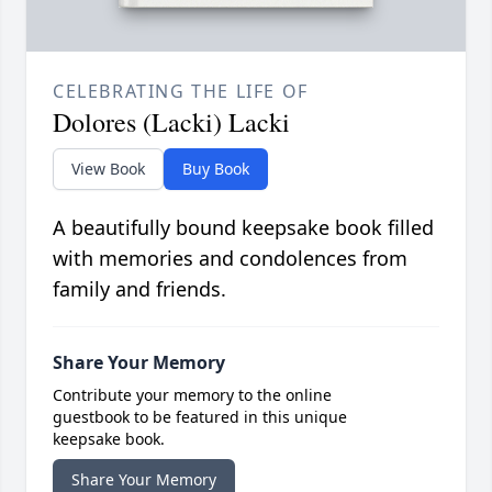
CELEBRATING THE LIFE OF
Dolores (Lacki) Lacki
View Book
Buy Book
A beautifully bound keepsake book filled
with memories and condolences from
family and friends.
Share Your Memory
Contribute your memory to the online
guestbook to be featured in this unique
keepsake book.
Share Your Memory