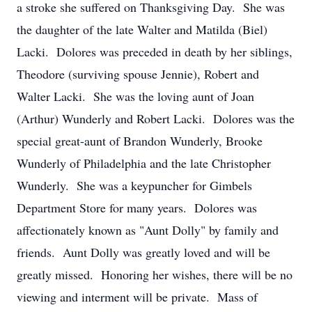
a stroke she suffered on Thanksgiving Day. She was
the daughter of the late Walter and Matilda (Biel)
Lacki. Dolores was preceded in death by her siblings,
Theodore (surviving spouse Jennie), Robert and
Walter Lacki. She was the loving aunt of Joan
(Arthur) Wunderly and Robert Lacki. Dolores was the
special great-aunt of Brandon Wunderly, Brooke
Wunderly of Philadelphia and the late Christopher
Wunderly. She was a keypuncher for Gimbels
Department Store for many years. Dolores was
affectionately known as "Aunt Dolly" by family and
friends. Aunt Dolly was greatly loved and will be
greatly missed. Honoring her wishes, there will be no
viewing and interment will be private. Mass of