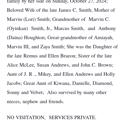
family by her side on Sunday, October 27, 2024;
Beloved Wife of the late James C. Smith; Mother of
Marvin (Lori) Smith; Grandmother of Marvin C.
(Oyinkan) Smith, Jr., Marcus Smith, and Anthony
(Daina) Houghton; Great-grandmother of Amiayah,
Marvin III, and Zaya Smith; She was the Daughter of
the late Remus and Ellen Braeon; Sister of the late
Alice McLee, Susan Andrews, and John C. Brown;
Aunt of J. R ., Mikey, and Ellen Andrews and Holly
Jacobs; Great Aunt of Kiwana, Danielle, Diamond,
Sonny and Velvet; Also survived by many other
nieces, nephew and friends.
NO VISITATION, SERVICES PRIVATE.