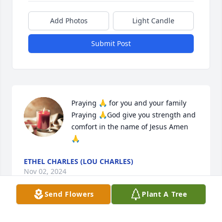
Add Photos
Light Candle
Submit Post
Praying 🙏 for you and your family 

Praying 🙏God give you strength and 
comfort in the name of Jesus Amen 
🙏
ETHEL CHARLES (LOU CHARLES)
Nov 02, 2024
Send Flowers
Plant A Tree
🙏🏽 So very sorry for the loss of our family member