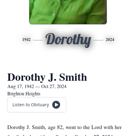
Dorothy
1942
2024
Dorothy J. Smith
Aug 17, 1942 — Oct 27, 2024
Brighton Heights
Listen to Obituary
Dorothy J. Smith, age 82, went to the Lord with her