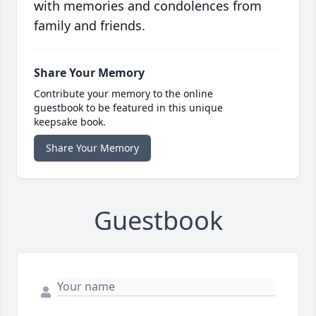
with memories and condolences from
family and friends.
Share Your Memory
Contribute your memory to the online
guestbook to be featured in this unique
keepsake book.
Share Your Memory
Guestbook