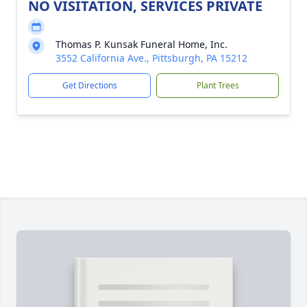
NO VISITATION, SERVICES PRIVATE
Thomas P. Kunsak Funeral Home, Inc.
3552 California Ave., Pittsburgh, PA 15212
Get Directions
Plant Trees