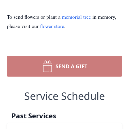
To send flowers or plant a
memorial tree
in memory,
please visit our
flower store
.
SEND A GIFT
Service Schedule
Past Services