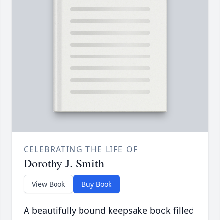
CELEBRATING THE LIFE OF
Dorothy J. Smith
View Book
Buy Book
A beautifully bound keepsake book filled