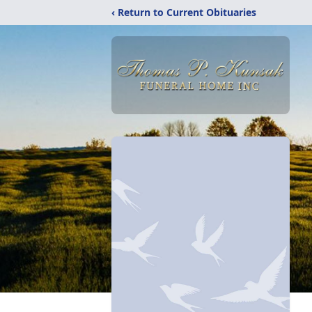
‹ Return to Current Obituaries