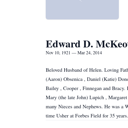
Edward D. McKe
Nov 10, 1921 — Mar 24, 2014
Beloved Husband of Helen. Loving Fath
(Aaron) Obsenica , Daniel (Katie) Don
Bailey , Cooper , Finnegan and Bracy. B
Mary (the late John) Lupich , Margaret
many Nieces and Nephews. He was a WW
time Usher at Forbes Field for 35 years