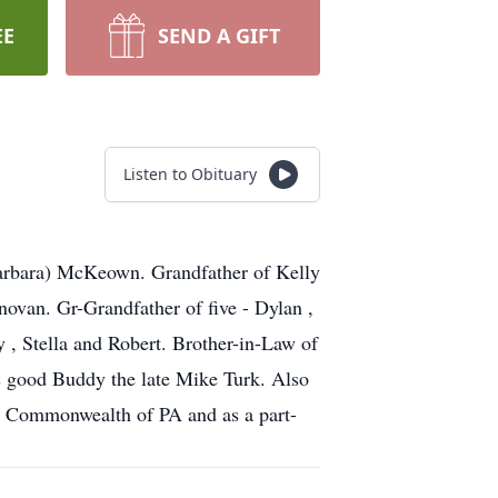
EE
SEND A GIFT
Listen to Obituary
Barbara) McKeown. Grandfather of Kelly
van. Gr-Grandfather of five - Dylan ,
y , Stella and Robert. Brother-in-Law of
is good Buddy the late Mike Turk. Also
e Commonwealth of PA and as a part-