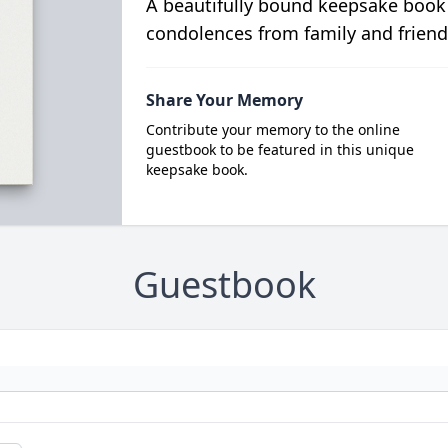
A beautifully bound keepsake book
condolences from family and friend
Share Your Memory
Contribute your memory to the online
guestbook to be featured in this unique
keepsake book.
Guestbook