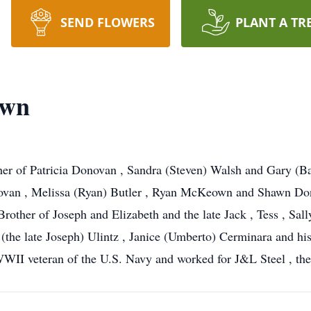
SEND FLOWERS
PLANT A TR
own
er of Patricia Donovan , Sandra (Steven) Walsh and Gary (
ovan , Melissa (Ryan) Butler , Ryan McKeown and Shawn Dono
rother of Joseph and Elizabeth and the late Jack , Tess , Sall
 (the late Joseph) Ulintz , Janice (Umberto) Cerminara and h
II veteran of the U.S. Navy and worked for J&L Steel , th
.