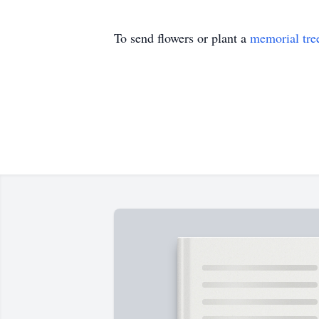
To send flowers or plant a
memorial tre