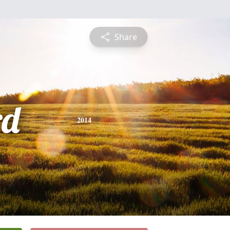
Share
rd
2014