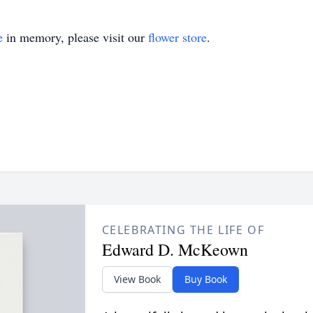
e
in memory, please visit our
flower store
.
CELEBRATING THE LIFE OF
Edward D. McKeown
View Book
Buy Book