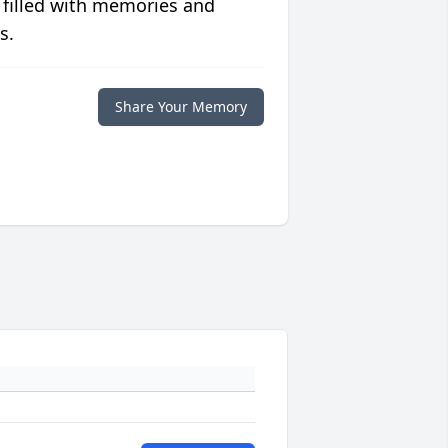
 filled with memories and
s.
Share Your Memory