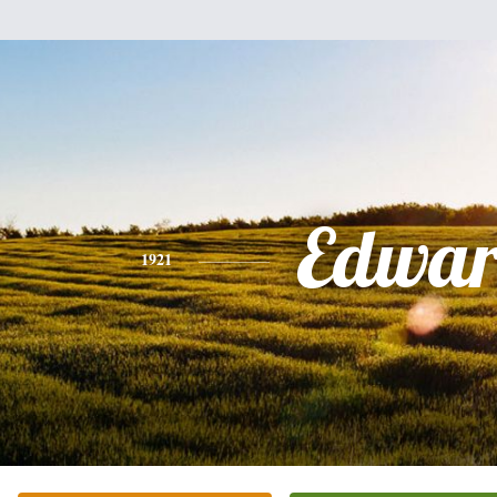
Edwa
1921