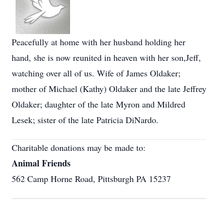
Peacefully at home with her husband holding her
hand, she is now reunited in heaven with her son,Jeff,
watching over all of us. Wife of James Oldaker;
mother of Michael (Kathy) Oldaker and the late Jeffrey
Oldaker; daughter of the late Myron and Mildred
Lesek; sister of the late Patricia DiNardo.
Charitable donations may be made to:
Animal Friends
562 Camp Horne Road, Pittsburgh PA 15237