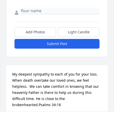
Add Photos
Light Candle
Submit Post
My deepest sympathy to each of you for your loss. 
When death overtake our loved ones, we feel 
helpless.  We can take comfort in knowing that our 
heavenly Father is there to help us during this 
difficult time. He is close to the 
brokenhearted.Psalms 34:18