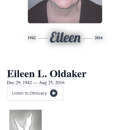
Eileen
1942
2016
Eileen L. Oldaker
Dec 29, 1942 — Aug 25, 2016
Listen to Obituary