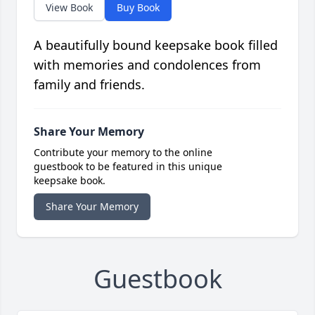
View Book
Buy Book
A beautifully bound keepsake book filled
with memories and condolences from
family and friends.
Share Your Memory
Contribute your memory to the online
guestbook to be featured in this unique
keepsake book.
Share Your Memory
Guestbook