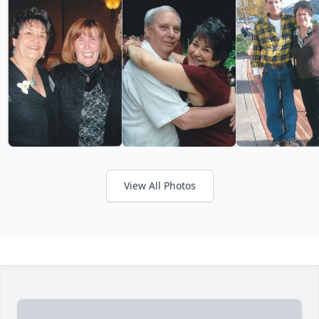
View All Photos