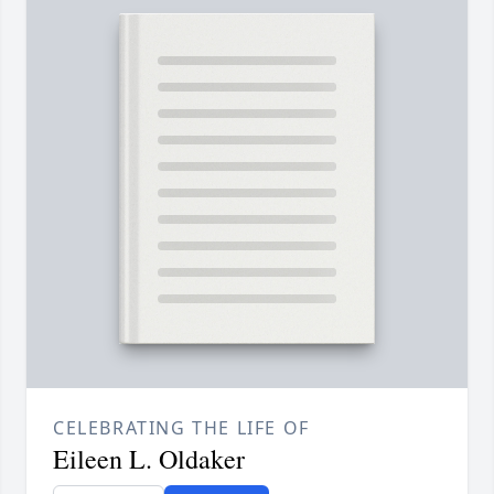
CELEBRATING THE LIFE OF
Eileen L. Oldaker