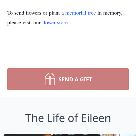
To send flowers or plant a
memorial tree
in memory,
please visit our
flower store
.
SEND A GIFT
The Life of Eileen