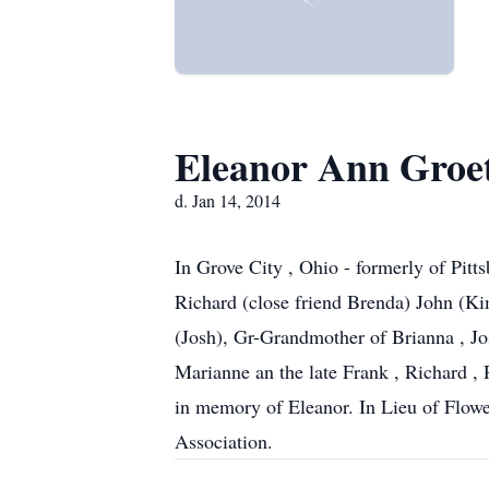
Eleanor Ann Groe
d. Jan 14, 2014
In Grove City , Ohio - formerly of Pitt
Richard (close friend Brenda) John (Ki
(Josh), Gr-Grandmother of Brianna , Jo
Marianne an the late Frank , Richard , 
in memory of Eleanor. In Lieu of Flower
Association.