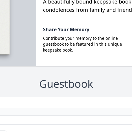
A beautifully bound keepsake book
condolences from family and friend
Share Your Memory
Contribute your memory to the online
guestbook to be featured in this unique
keepsake book.
Guestbook