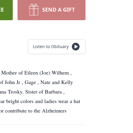
EE
SEND A GIFT
Listen to Obituary
g Mother of Eileen (Joe) Wilhem ,
f John Jr , Gage , Nate and Kelly
na Trosky. Sister of Barbara ,
ar bright colors and ladies wear a hat
or contribute to the Alzheimers