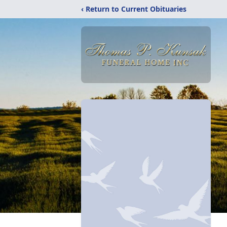
‹ Return to Current Obituaries