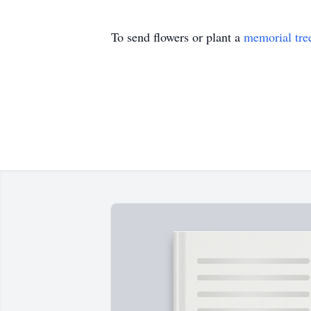
To send flowers or plant a
memorial tre