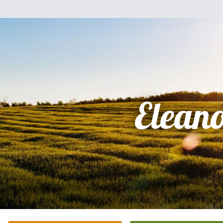
Elean