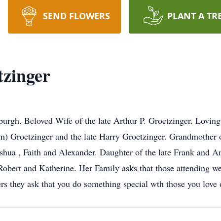
SEND FLOWERS
PLANT A TR
tzinger
sburgh. Beloved Wife of the late Arthur P. Groetzinger. Lovin
m) Groetzinger and the late Harry Groetzinger. Grandmother o
shua , Faith and Alexander. Daughter of the late Frank and An
Robert and Katherine. Her Family asks that those attending we
s they ask that you do something special wth those you love 