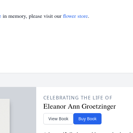
e
in memory, please visit our
flower store
.
CELEBRATING THE LIFE OF
Eleanor Ann Groetzinger
View Book
Buy Book