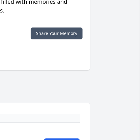
 filled with memories and
s.
Share Your Memory