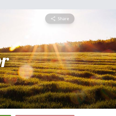
Share
or