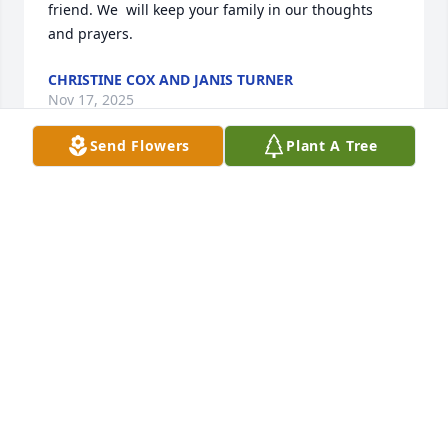
friend. We  will keep your family in our thoughts 
and prayers.
CHRISTINE COX AND JANIS TURNER
Nov 17, 2025
Send Flowers
Plant A Tree