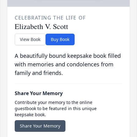
CELEBRATING THE LIFE OF
Elizabeth V. Scott
View Book
Buy Book
A beautifully bound keepsake book filled
with memories and condolences from
family and friends.
Share Your Memory
Contribute your memory to the online
guestbook to be featured in this unique
keepsake book.
Share Your Memory