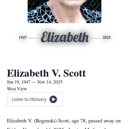
Elizabeth
1947
2025
Elizabeth V. Scott
Jun 19, 1947 — Nov 14, 2025
West View
Listen to Obituary
Elizabeth V. (Rogenski) Scott, age 78, passed away on