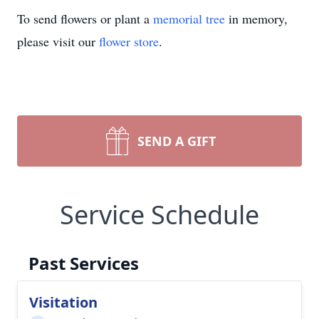
To send flowers or plant a
memorial tree
in memory,
please visit our
flower store
.
SEND A GIFT
Service Schedule
Past Services
Visitation