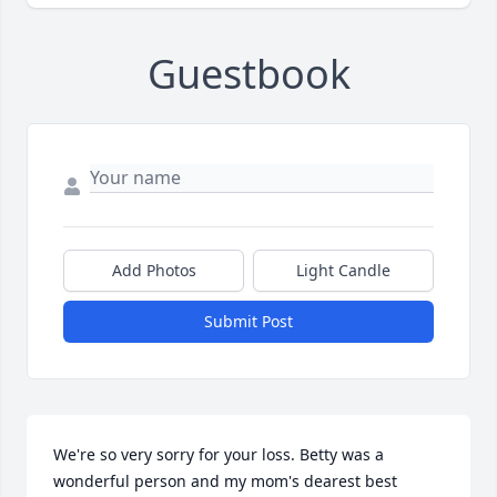
Guestbook
Add Photos
Light Candle
Submit Post
We're so very sorry for your loss. Betty was a 
wonderful person and my mom's dearest best  