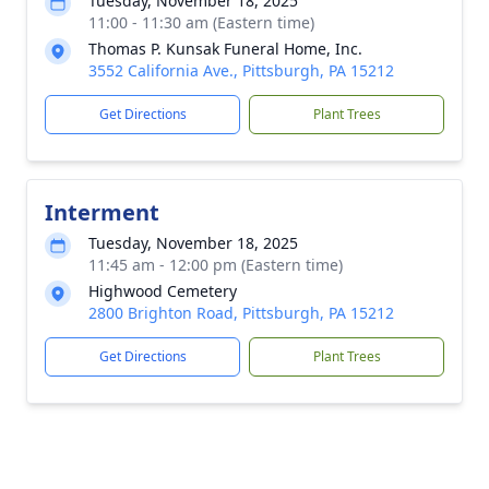
Tuesday, November 18, 2025
11:00 - 11:30 am (Eastern time)
Thomas P. Kunsak Funeral Home, Inc.
3552 California Ave., Pittsburgh, PA 15212
Get Directions
Plant Trees
Interment
Tuesday, November 18, 2025
11:45 am - 12:00 pm (Eastern time)
Highwood Cemetery
2800 Brighton Road, Pittsburgh, PA 15212
Get Directions
Plant Trees