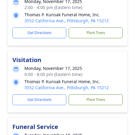
Monday, November 17, 2025
2:00 - 4:00 pm (Eastern time)
Thomas P. Kunsak Funeral Home, Inc.
3552 California Ave., Pittsburgh, PA 15212
Get Directions
Plant Trees
Visitation
Monday, November 17, 2025
6:00 - 8:00 pm (Eastern time)
Thomas P. Kunsak Funeral Home, Inc.
3552 California Ave., Pittsburgh, PA 15212
Get Directions
Plant Trees
Funeral Service