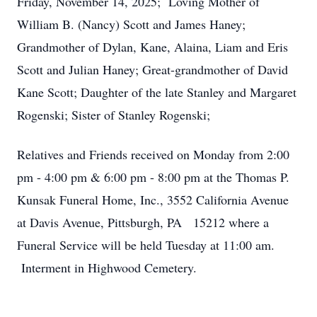
Friday, November 14, 2025; Loving Mother of
William B. (Nancy) Scott and James Haney;
Grandmother of Dylan, Kane, Alaina, Liam and Eris
Scott and Julian Haney; Great-grandmother of David
Kane Scott; Daughter of the late Stanley and Margaret
Rogenski; Sister of Stanley Rogenski;
Relatives and Friends received on Monday from 2:00
pm - 4:00 pm & 6:00 pm - 8:00 pm at the Thomas P.
Kunsak Funeral Home, Inc., 3552 California Avenue
at Davis Avenue, Pittsburgh, PA 15212 where a
Funeral Service will be held Tuesday at 11:00 am.
Interment in Highwood Cemetery.