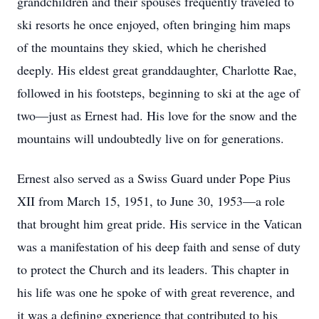
grandchildren and their spouses frequently traveled to
ski resorts he once enjoyed, often bringing him maps
of the mountains they skied, which he cherished
deeply. His eldest great granddaughter, Charlotte Rae,
followed in his footsteps, beginning to ski at the age of
two—just as Ernest had. His love for the snow and the
mountains will undoubtedly live on for generations.
Ernest also served as a Swiss Guard under Pope Pius
XII from March 15, 1951, to June 30, 1953—a role
that brought him great pride. His service in the Vatican
was a manifestation of his deep faith and sense of duty
to protect the Church and its leaders. This chapter in
his life was one he spoke of with great reverence, and
it was a defining experience that contributed to his