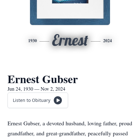
Ernest
1930
2024
Ernest Gubser
Jun 24, 1930 — Nov 2, 2024
Listen to Obituary
Ernest Gubser, a devoted husband, loving father, proud
grandfather, and great-grandfather, peacefully passed