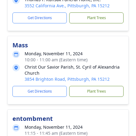
3552 California Ave., Pittsburgh, PA 15212
Get Directions
Plant Trees
Mass
Monday, November 11, 2024
10:00 - 11:00 am (Eastern time)
Christ Our Savior Parish, St. Cyril of Alexandria
Church
3854 Brighton Road, Pittsburgh, PA 15212
Get Directions
Plant Trees
entombment
Monday, November 11, 2024
11:15 - 11:45 am (Eastern time)