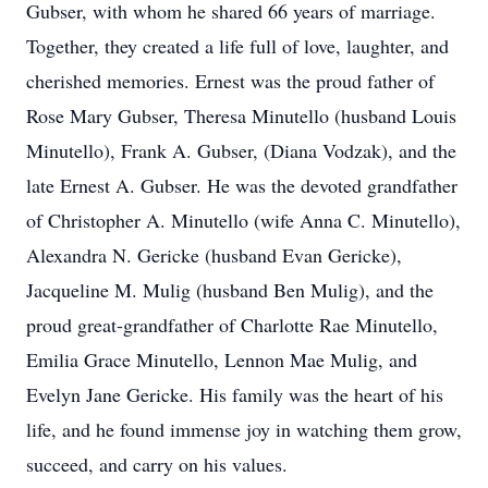
Gubser, with whom he shared 66 years of marriage.
Together, they created a life full of love, laughter, and
cherished memories. Ernest was the proud father of
Rose Mary Gubser, Theresa Minutello (husband Louis
Minutello), Frank A. Gubser, (Diana Vodzak), and the
late Ernest A. Gubser. He was the devoted grandfather
of Christopher A. Minutello (wife Anna C. Minutello),
Alexandra N. Gericke (husband Evan Gericke),
Jacqueline M. Mulig (husband Ben Mulig), and the
proud great-grandfather of Charlotte Rae Minutello,
Emilia Grace Minutello, Lennon Mae Mulig, and
Evelyn Jane Gericke. His family was the heart of his
life, and he found immense joy in watching them grow,
succeed, and carry on his values.