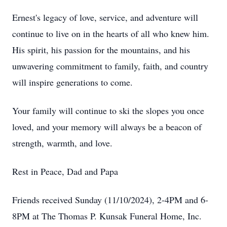
Ernest's legacy of love, service, and adventure will
continue to live on in the hearts of all who knew him.
His spirit, his passion for the mountains, and his
unwavering commitment to family, faith, and country
will inspire generations to come.
Your family will continue to ski the slopes you once
loved, and your memory will always be a beacon of
strength, warmth, and love.
Rest in Peace, Dad and Papa
Friends received Sunday (11/10/2024), 2-4PM and 6-
8PM at The Thomas P. Kunsak Funeral Home, Inc.