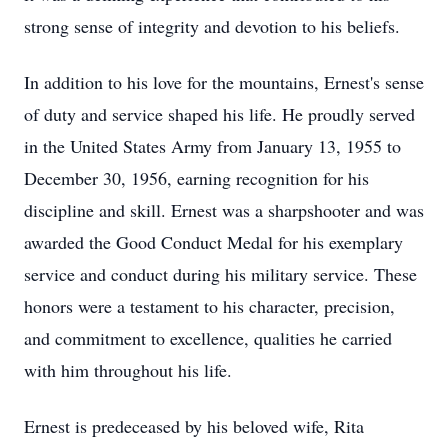
strong sense of integrity and devotion to his beliefs.
In addition to his love for the mountains, Ernest's sense
of duty and service shaped his life. He proudly served
in the United States Army from January 13, 1955 to
December 30, 1956, earning recognition for his
discipline and skill. Ernest was a sharpshooter and was
awarded the Good Conduct Medal for his exemplary
service and conduct during his military service. These
honors were a testament to his character, precision,
and commitment to excellence, qualities he carried
with him throughout his life.
Ernest is predeceased by his beloved wife, Rita