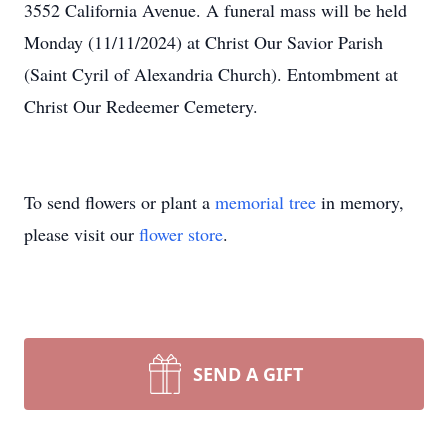
3552 California Avenue. A funeral mass will be held
Monday (11/11/2024) at Christ Our Savior Parish
(Saint Cyril of Alexandria Church). Entombment at
Christ Our Redeemer Cemetery.
To send flowers or plant a
memorial tree
in memory,
please visit our
flower store
.
SEND A GIFT