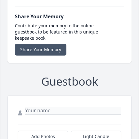
Share Your Memory
Contribute your memory to the online
guestbook to be featured in this unique
keepsake book.
Share Your Memory
Guestbook
Add Photos
Light Candle