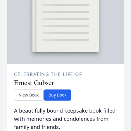
CELEBRATING THE LIFE OF
Ernest Gubser
View Book
Buy Book
A beautifully bound keepsake book filled
with memories and condolences from
family and friends.