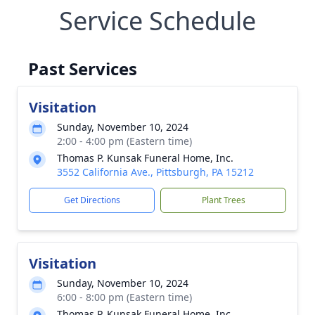
Service Schedule
Past Services
Visitation
Sunday, November 10, 2024
2:00 - 4:00 pm (Eastern time)
Thomas P. Kunsak Funeral Home, Inc.
3552 California Ave., Pittsburgh, PA 15212
Get Directions
Plant Trees
Visitation
Sunday, November 10, 2024
6:00 - 8:00 pm (Eastern time)
Thomas P. Kunsak Funeral Home, Inc.