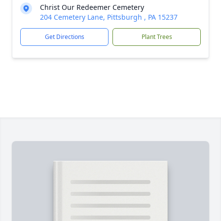
Christ Our Redeemer Cemetery
204 Cemetery Lane, Pittsburgh , PA 15237
Get Directions
Plant Trees