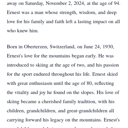
away on Saturday, November 2, 2024, at the age of 94.
Ernest was a man whose strength, wisdom, and deep
love for his family and faith left a lasting impact on all
who knew him.
Born in Oberterzen, Switzerland, on June 24, 1930,
Ernest's love for the mountains began early. He was
introduced to skiing at the age of two, and his passion
for the sport endured throughout his life. Ernest skied
with great enthusiasm until the age of 80, reflecting
the vitality and joy he found on the slopes. His love of
skiing became a cherished family tradition, with his
children, grandchildren, and great-grandchildren all
carrying forward his legacy on the mountains. Ernest's