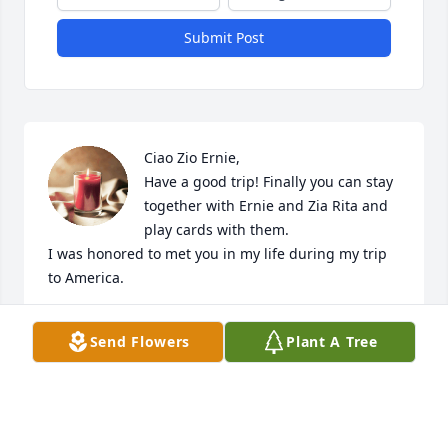
Submit Post
Ciao Zio Ernie,

Have a good trip! Finally you can stay 
together with Ernie and Zia Rita and 
play cards with them.

I was honored to met you in my life during my trip 
to America.

Condolences and big hug to ALL!
Send Flowers
Plant A Tree
ALESSIO LACROCE
Nov 11, 2024