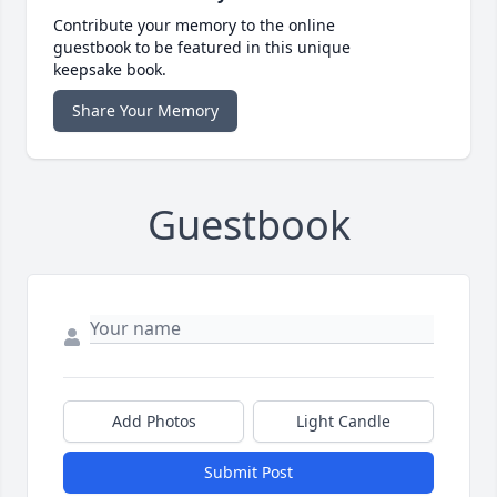
Contribute your memory to the online
guestbook to be featured in this unique
keepsake book.
Share Your Memory
Guestbook
Add Photos
Light Candle
Submit Post