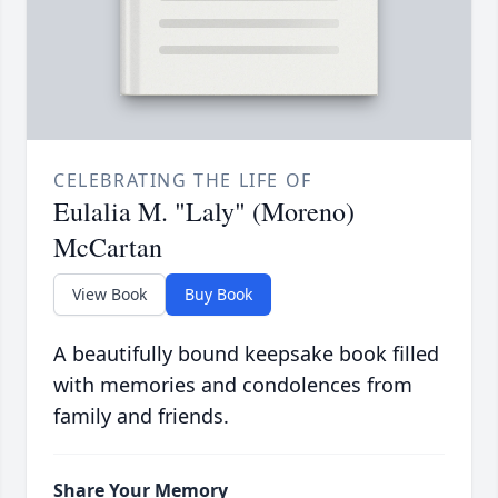
CELEBRATING THE LIFE OF
Eulalia M. "Laly" (Moreno)
McCartan
View Book
Buy Book
A beautifully bound keepsake book filled
with memories and condolences from
family and friends.
Share Your Memory