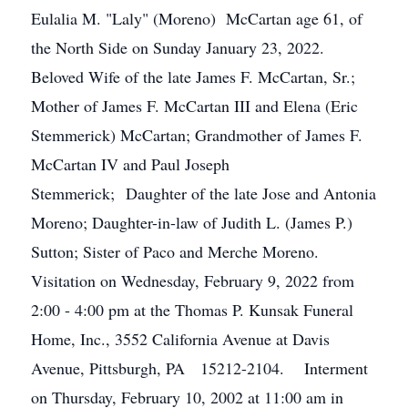
Eulalia M. "Laly" (Moreno) McCartan age 61, of
the North Side on Sunday January 23, 2022.
Beloved Wife of the late James F. McCartan, Sr.;
Mother of James F. McCartan III and Elena (Eric
Stemmerick) McCartan; Grandmother of James F.
McCartan IV and Paul Joseph
Stemmerick; Daughter of the late Jose and Antonia
Moreno; Daughter-in-law of Judith L. (James P.)
Sutton; Sister of Paco and Merche Moreno.
Visitation on Wednesday, February 9, 2022 from
2:00 - 4:00 pm at the Thomas P. Kunsak Funeral
Home, Inc., 3552 California Avenue at Davis
Avenue, Pittsburgh, PA 15212-2104. Interment
on Thursday, February 10, 2002 at 11:00 am in