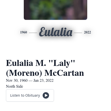
Eulalia
1960
2022
Eulalia M. "Laly"
(Moreno) McCartan
Nov 30, 1960 — Jan 23, 2022
North Side
Listen to Obituary