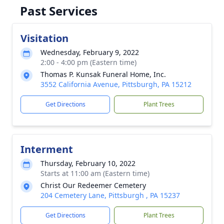
Past Services
Visitation
Wednesday, February 9, 2022
2:00 - 4:00 pm (Eastern time)
Thomas P. Kunsak Funeral Home, Inc.
3552 California Avenue, Pittsburgh, PA 15212
Get Directions
Plant Trees
Interment
Thursday, February 10, 2022
Starts at 11:00 am (Eastern time)
Christ Our Redeemer Cemetery
204 Cemetery Lane, Pittsburgh , PA 15237
Get Directions
Plant Trees