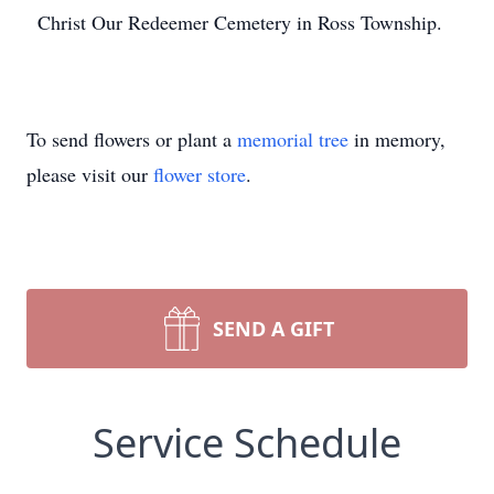
Christ Our Redeemer Cemetery in Ross Township.
To send flowers or plant a
memorial tree
in memory,
please visit our
flower store
.
SEND A GIFT
Service Schedule