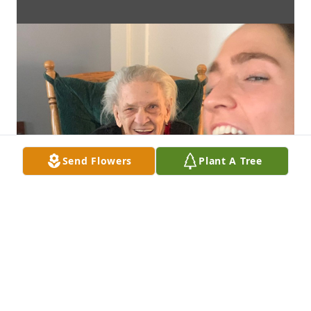
Send Flowers
Plant A Tree