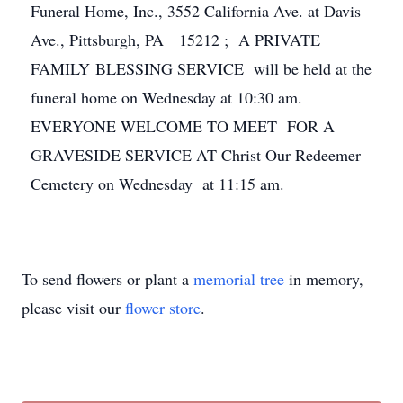
Funeral Home, Inc., 3552 California Ave. at Davis
Ave., Pittsburgh, PA 15212 ; A PRIVATE
FAMILY BLESSING SERVICE will be held at the
funeral home on Wednesday at 10:30 am.
EVERYONE WELCOME TO MEET FOR A
GRAVESIDE SERVICE AT Christ Our Redeemer
Cemetery on Wednesday at 11:15 am.
To send flowers or plant a
memorial tree
in memory,
please visit our
flower store
.