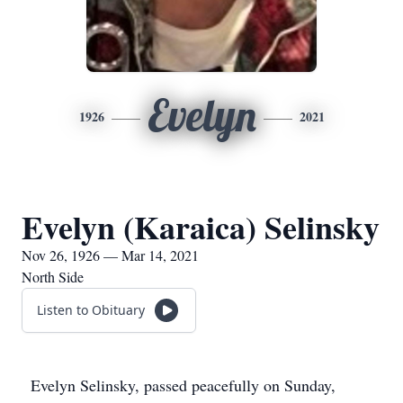
Evelyn
1926
2021
Evelyn (Karaica) Selinsky
Nov 26, 1926 — Mar 14, 2021
North Side
Listen to Obituary
Evelyn Selinsky, passed peacefully on Sunday,