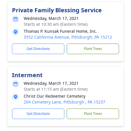
Private Family Blessing Service
Wednesday, March 17, 2021
Starts at 10:30 am (Eastern time)
Thomas P. Kunsak Funeral Home, Inc.
3552 California Avenue, Pittsburgh, PA 15212
Get Directions
Plant Trees
Interment
Wednesday, March 17, 2021
Starts at 11:15 am (Eastern time)
Christ Our Redeemer Cemetery
204 Cemetery Lane, Pittsburgh , PA 15237
Get Directions
Plant Trees