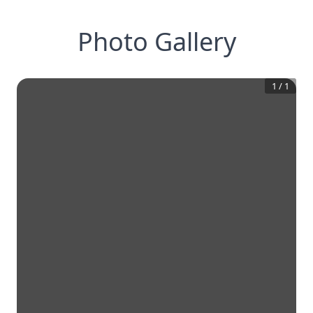
Photo Gallery
1
/
1