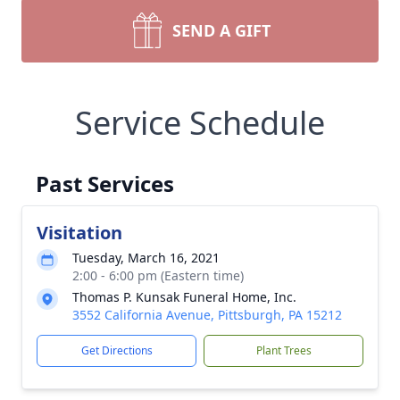
SEND A GIFT
Service Schedule
Past Services
Visitation
Tuesday, March 16, 2021
2:00 - 6:00 pm (Eastern time)
Thomas P. Kunsak Funeral Home, Inc.
3552 California Avenue, Pittsburgh, PA 15212
Get Directions
Plant Trees