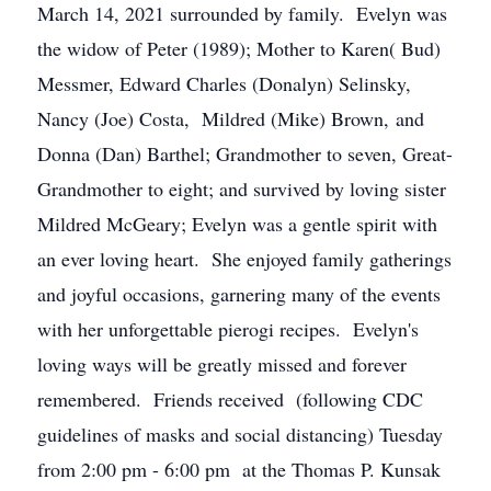
March 14, 2021 surrounded by family. Evelyn was
the widow of Peter (1989); Mother to Karen( Bud)
Messmer, Edward Charles (Donalyn) Selinsky,
Nancy (Joe) Costa, Mildred (Mike) Brown, and
Donna (Dan) Barthel; Grandmother to seven, Great-
Grandmother to eight; and survived by loving sister
Mildred McGeary; Evelyn was a gentle spirit with
an ever loving heart. She enjoyed family gatherings
and joyful occasions, garnering many of the events
with her unforgettable pierogi recipes. Evelyn's
loving ways will be greatly missed and forever
remembered. Friends received (following CDC
guidelines of masks and social distancing) Tuesday
from 2:00 pm - 6:00 pm at the Thomas P. Kunsak