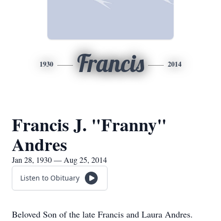
Francis
1930
2014
Francis J. "Franny"
Andres
Jan 28, 1930 — Aug 25, 2014
Listen to Obituary
Beloved Son of the late Francis and Laura Andres.