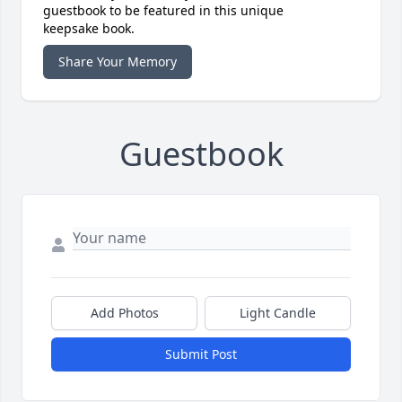
guestbook to be featured in this unique
keepsake book.
Share Your Memory
Guestbook
Add Photos
Light Candle
Submit Post