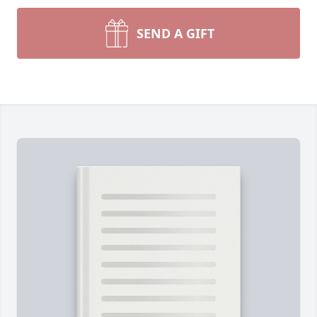
SEND A GIFT