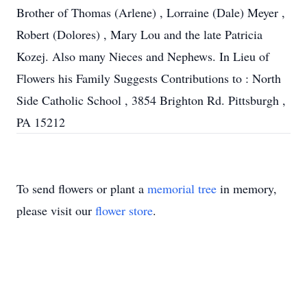
Brother of Thomas (Arlene) , Lorraine (Dale) Meyer ,
Robert (Dolores) , Mary Lou and the late Patricia
Kozej. Also many Nieces and Nephews. In Lieu of
Flowers his Family Suggests Contributions to : North
Side Catholic School , 3854 Brighton Rd. Pittsburgh ,
PA 15212
To send flowers or plant a
memorial tree
in memory,
please visit our
flower store
.