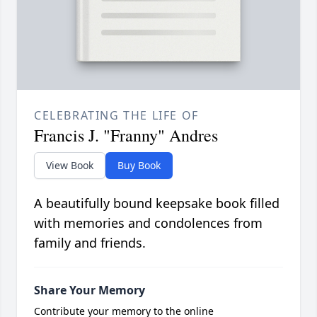
CELEBRATING THE LIFE OF
Francis J. "Franny" Andres
View Book
Buy Book
A beautifully bound keepsake book filled
with memories and condolences from
family and friends.
Share Your Memory
Contribute your memory to the online