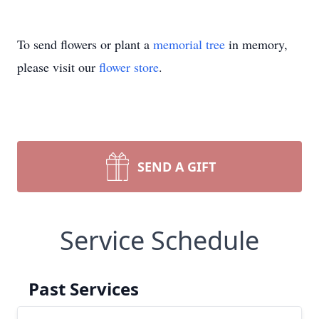
To send flowers or plant a
memorial tree
in memory,
please visit our
flower store
.
SEND A GIFT
Service Schedule
Past Services