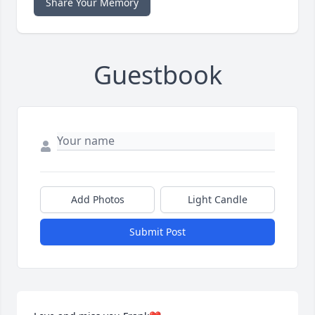
Share Your Memory
Guestbook
Add Photos
Light Candle
Submit Post