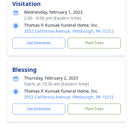
Visitation
Wednesday, February 1, 2023
2:00 - 8:00 pm (Eastern time)
Thomas P. Kunsak Funeral Home, Inc.
3552 California Avenue, Pittsburgh, PA 15212
Get Directions
Plant Trees
Blessing
Thursday, February 2, 2023
Starts at 10:30 am (Eastern time)
Thomas P. Kunsak Funeral Home, Inc.
3552 California Avenue, Pittsburgh, PA 15212
Get Directions
Plant Trees