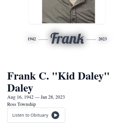
Frank
1942
2023
Frank C. "Kid Daley"
Daley
Aug 16, 1942 — Jan 28, 2023
Ross Township
Listen to Obituary