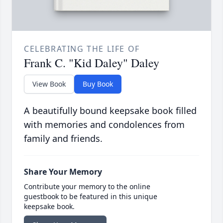
CELEBRATING THE LIFE OF
Frank C. "Kid Daley" Daley
View Book
Buy Book
A beautifully bound keepsake book filled
with memories and condolences from
family and friends.
Share Your Memory
Contribute your memory to the online
guestbook to be featured in this unique
keepsake book.