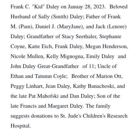
Frank C. "Kid" Daley on Januay 28, 2023. Beloved
Husband of Sally (Smith) Daley; Father of Frank
M. (Pam), Daniel J. (MaryJane), and Jack (Lenore)
Daley; Grandfather of Stacy Seethaler, Stephanie
Coyne, Katie Eich, Frank Daley, Megan Henderson,
Nicole Mullen, Kelly Mignogna, Emily Daley and
John Daley Great-Grandfather of 11; Uncle of
Ethan and Tatumn Coyle; Brother of Marion Ott,
Peggy Linhart, Jean Daley, Kathy Banachoski, and
the late Pat Mahofski and Dan Daley; Son of the
late Francis and Margaret Daley. The family
suggests donations to St. Jude's Children's Research
Hospital.