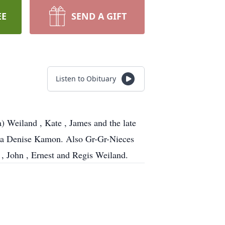
EE
SEND A GIFT
Listen to Obituary
 Weiland , Kate , James and the late
tha Denise Kamon. Also Gr-Gr-Nieces
, John , Ernest and Regis Weiland.