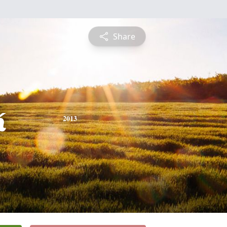
Share
k
2013