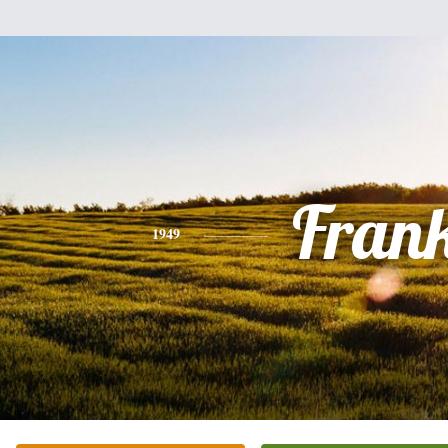
Fran
1949