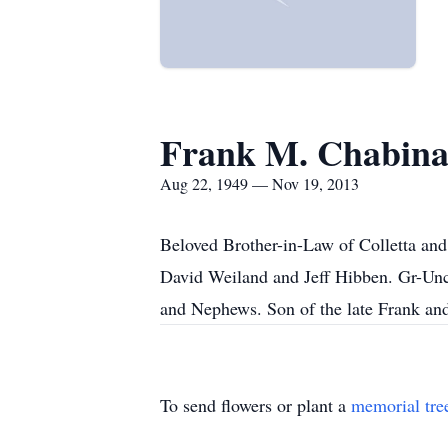
Frank M. Chabin
Aug 22, 1949 — Nov 19, 2013
Beloved Brother-in-Law of Colletta and
David Weiland and Jeff Hibben. Gr-Unc
and Nephews. Son of the late Frank and
To send flowers or plant a
memorial tre