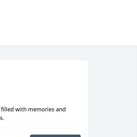
 filled with memories and
s.