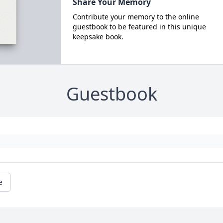
Share Your Memory
Contribute your memory to the online
guestbook to be featured in this unique
keepsake book.
Guestbook
e