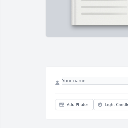
Add Photos
Light Candl