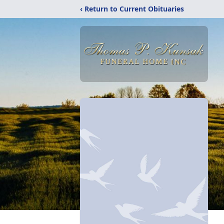
‹ Return to Current Obituaries