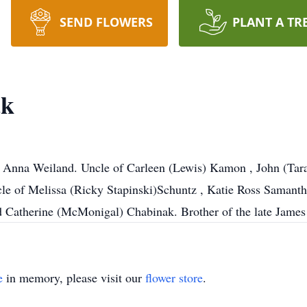
SEND FLOWERS
PLANT A TR
ak
 Anna Weiland. Uncle of Carleen (Lewis) Kamon , John (Tara)
le of Melissa (Ricky Stapinski)Schuntz , Katie Ross Saman
 Catherine (McMonigal) Chabinak. Brother of the late James 
e
in memory, please visit our
flower store
.