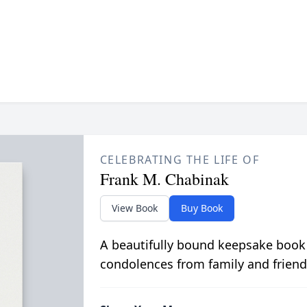
CELEBRATING THE LIFE OF
Frank M. Chabinak
View Book
Buy Book
A beautifully bound keepsake book
condolences from family and friend