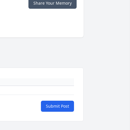
Share Your Memory
Submit Post