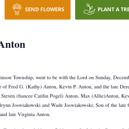
SEND FLOWERS
PLANT A TR
 Anton
inson Township, went to be with the Lord on Sunday, Decemb
er of Fred G. (Kathy) Anton, Kevin P. Anton, and the late De
 Steven (fiancee Caitlin Pogel) Anton, Max (Allie)Anton, Ke
 Brynn Joswiakowski and Wade Joswiakowski; Son of the late 
nd late Virginia Anton.