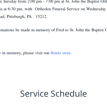
 on Tuesday from 2:00 pm - 7:00 pm at St. John the Baptist 
 at 6:30 pm, with Orthodox Funeral Service on Wednesday a
ad, Pittsburgh, PA 15212.
s donations be made in memory of Fred to St. John the Baptis
e
in memory, please visit our
flower store
.
Service Schedule