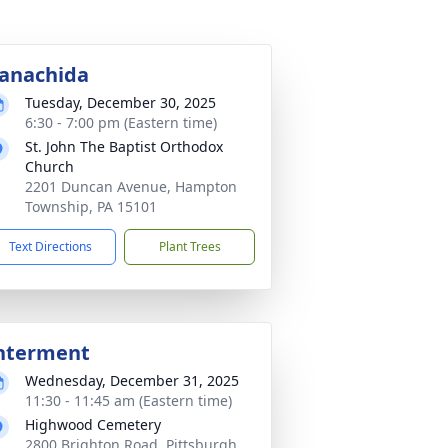
anachida
Tuesday, December 30, 2025
6:30 - 7:00 pm (Eastern time)
St. John The Baptist Orthodox
Church
2201 Duncan Avenue, Hampton
Township, PA 15101
Text Directions
Plant Trees
nterment
Wednesday, December 31, 2025
11:30 - 11:45 am (Eastern time)
Highwood Cemetery
2800 Brighton Road, Pittsburgh,