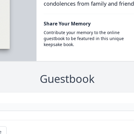
condolences from family and friend
Share Your Memory
Contribute your memory to the online
guestbook to be featured in this unique
keepsake book.
Guestbook
e