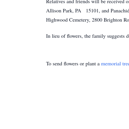
Relatives and friends will be received
Allison Park, PA 15101, and Panachida
Highwood Cemetery, 2800 Brighton Ro
In lieu of flowers, the family suggest
To send flowers or plant a
memorial tre