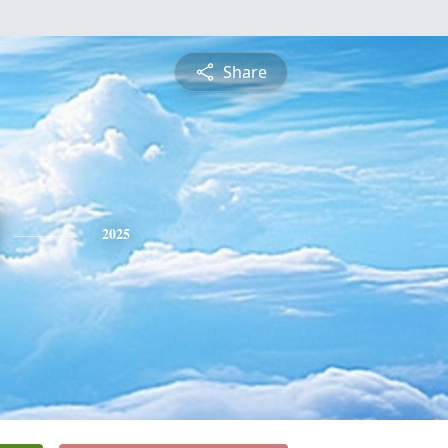
Share
2025