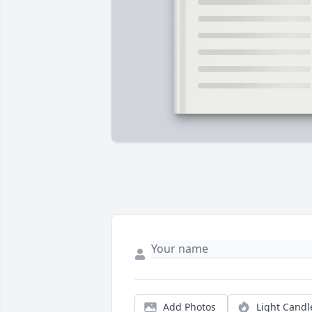
Add Photos
Light Candl