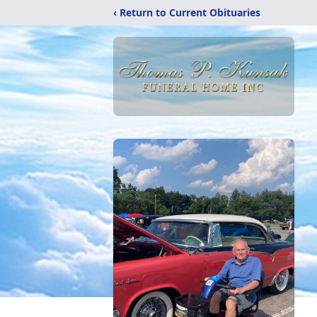
‹ Return to Current Obituaries