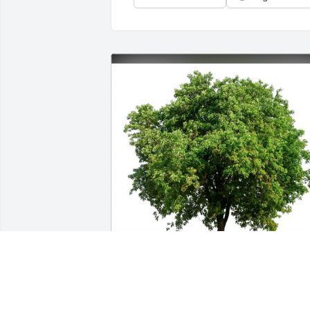
Esther & Michael Cardillo purchased 