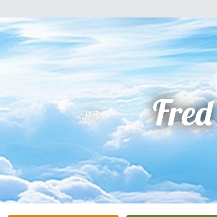
Fred
1937