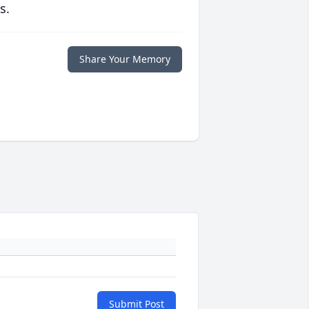
s.
Share Your Memory
Submit Post