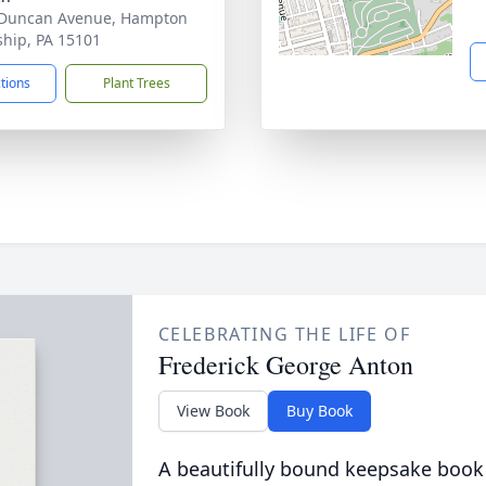
 Duncan Avenue, Hampton
hip, PA 15101
ctions
Plant Trees
CELEBRATING THE LIFE OF
Frederick George Anton
View Book
Buy Book
A beautifully bound keepsake book