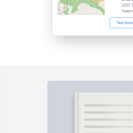
2201
Towns
Text Dire