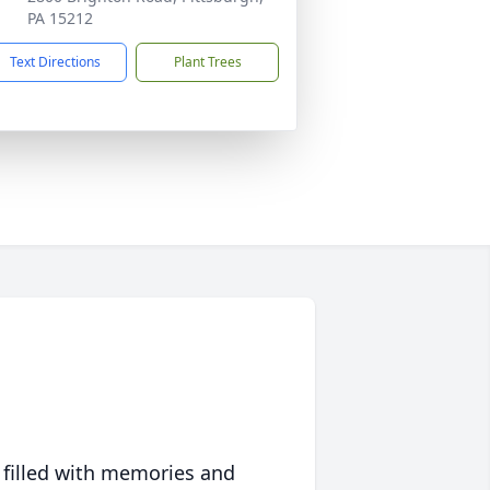
PA 15212
Text Directions
Plant Trees
 filled with memories and