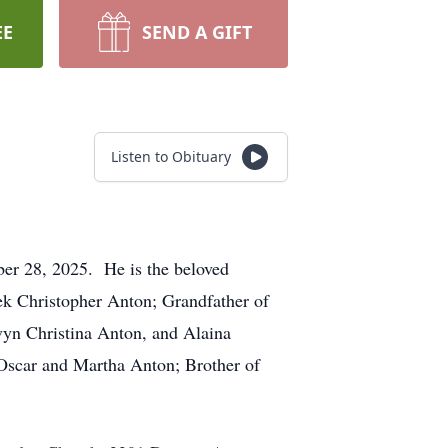
EE
SEND A GIFT
Listen to Obituary
er 28, 2025. He is the beloved
rek Christopher Anton; Grandfather of
vyn Christina Anton, and Alaina
Oscar and Martha Anton; Brother of