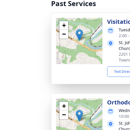
Past Services
Visitati
+
Tuesd
−
2:00 
St. J
Chur
2201
Towns
Text Dire
Orthodo
+
Wedne
−
10:00
St. J
Chur