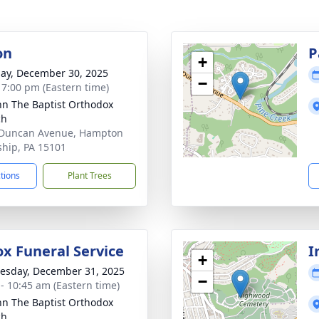
on
P
+
ay, December 30, 2025
−
- 7:00 pm (Eastern time)
ohn The Baptist Orthodox
ch
 Duncan Avenue, Hampton
hip, PA 15101
ctions
Plant Trees
x Funeral Service
I
+
sday, December 31, 2025
−
 - 10:45 am (Eastern time)
ohn The Baptist Orthodox
ch