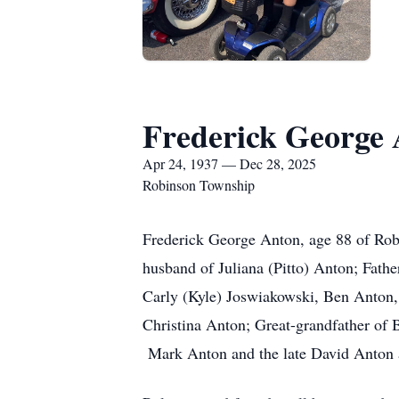
Frederick George
Apr 24, 1937 — Dec 28, 2025
Robinson Township
Frederick George Anton, age 88 of Rob
husband of Juliana (Pitto) Anton; Fath
Carly (Kyle) Joswiakowski, Ben Anton,
Christina Anton; Great-grandfather of
Mark Anton and the late David Anton a