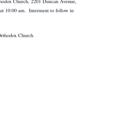
Orthodox Church, 2201 Duncan Avenue,
t 10:00 am. Interment to follow in
t Orthodox Church.