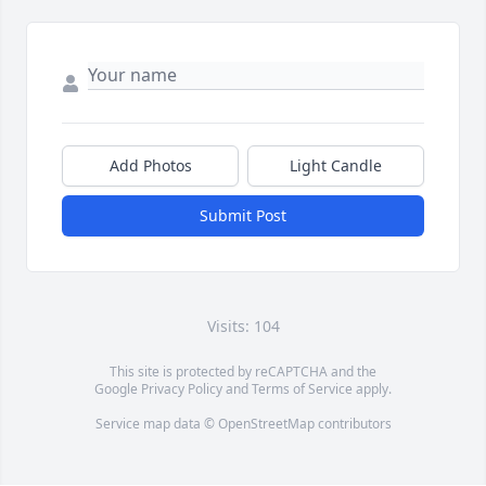
Add Photos
Light Candle
Submit Post
Visits: 104
This site is protected by reCAPTCHA and the
Google
Privacy Policy
and
Terms of Service
apply.
Service map data ©
OpenStreetMap
contributors