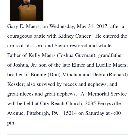
Gary E. Maers, on Wednesday, May 31, 2017, after a
courageous battle with Kidney Cancer. He entered the
arms of his Lord and Savior restored and whole.
Father of Kelly Maers (Joshua Guzman); grandfather
of Joshua, Jr.; son of the late Elmer and Lucille Maers;
brother of Bonnie (Don) Minahan and Debra (Richard)
Kessler; also survived by nieces and nephews; and
great-nieces and great-nephews. A Memorial Service
will be held at City Reach Church, 3035 Perrysville
Avenue, Pittsburgh, PA 15214 on Saturday at 4:00
pm.