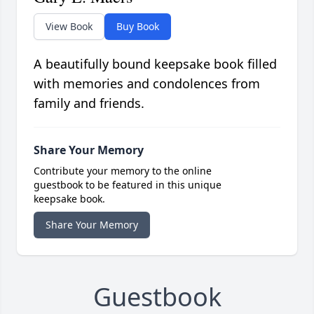
View Book
Buy Book
A beautifully bound keepsake book filled
with memories and condolences from
family and friends.
Share Your Memory
Contribute your memory to the online
guestbook to be featured in this unique
keepsake book.
Share Your Memory
Guestbook