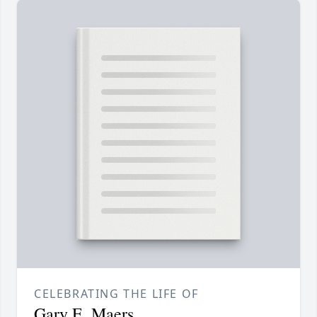
CELEBRATING THE LIFE OF
Gary E. Maers