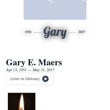
Gary
1951
2017
Gary E. Maers
Apr 13, 1951 — May 31, 2017
Listen to Obituary