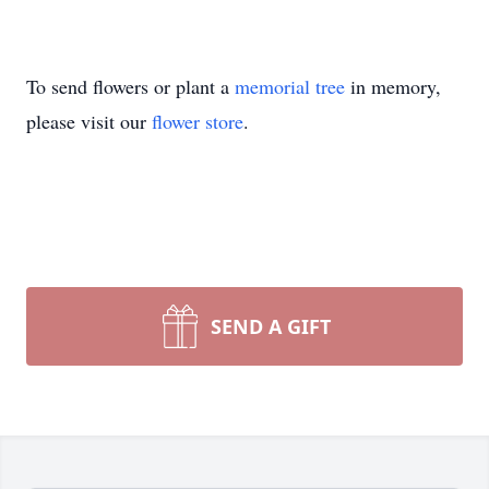
To send flowers or plant a
memorial tree
in memory,
please visit our
flower store
.
SEND A GIFT