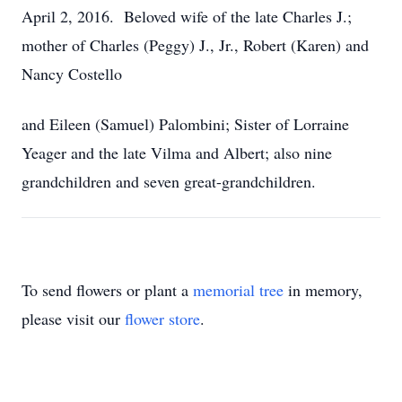
April 2, 2016. Beloved wife of the late Charles J.;
mother of Charles (Peggy) J., Jr., Robert (Karen) and
Nancy Costello
and Eileen (Samuel) Palombini; Sister of Lorraine
Yeager and the late Vilma and Albert; also nine
grandchildren and seven great-grandchildren.
To send flowers or plant a
memorial tree
in memory,
please visit our
flower store
.