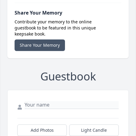
Share Your Memory
Contribute your memory to the online
guestbook to be featured in this unique
keepsake book.
Share Your Memory
Guestbook
Add Photos
Light Candle