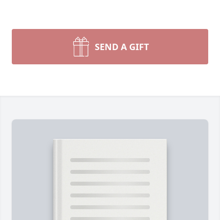
SEND A GIFT