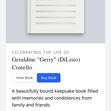
CELEBRATING THE LIFE OF
Geraldine "Gerry" (DiLisio)
Costello
View Book
Buy Book
A beautifully bound keepsake book filled
with memories and condolences from
family and friends.