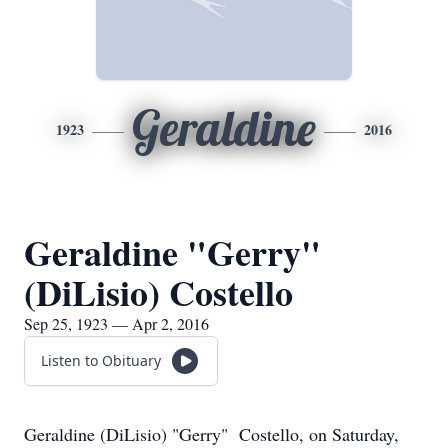
Geraldine
1923
2016
Geraldine "Gerry"
(DiLisio) Costello
Sep 25, 1923 — Apr 2, 2016
Listen to Obituary
Geraldine (DiLisio) "Gerry" Costello, on Saturday,