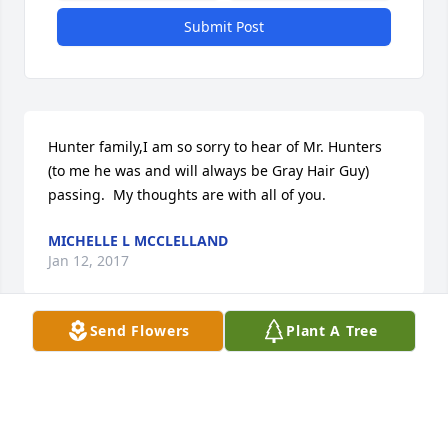
Submit Post
Hunter family,I am so sorry to hear of Mr. Hunters 
(to me he was and will always be Gray Hair Guy)  
passing.  My thoughts are with all of you.
MICHELLE L MCCLELLAND
Jan 12, 2017
Send Flowers
Plant A Tree
Janet & Family:  Our heartfelt sympathy in the 
passing of Guy.  May your fond memories of Guy 
sustain you in this time of sorry.  God bless you all.  
Frank & Joan