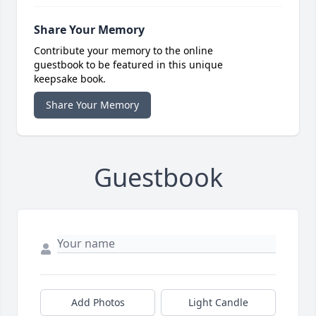
Share Your Memory
Contribute your memory to the online
guestbook to be featured in this unique
keepsake book.
Share Your Memory
Guestbook
Add Photos
Light Candle