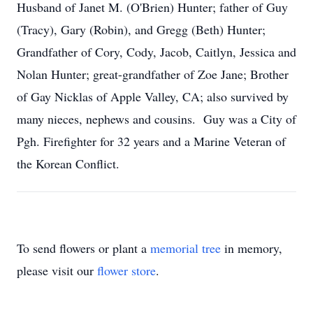
Husband of Janet M. (O'Brien) Hunter; father of Guy
(Tracy), Gary (Robin), and Gregg (Beth) Hunter;
Grandfather of Cory, Cody, Jacob, Caitlyn, Jessica and
Nolan Hunter; great-grandfather of Zoe Jane; Brother
of Gay Nicklas of Apple Valley, CA; also survived by
many nieces, nephews and cousins. Guy was a City of
Pgh. Firefighter for 32 years and a Marine Veteran of
the Korean Conflict.
To send flowers or plant a
memorial tree
in memory,
please visit our
flower store
.