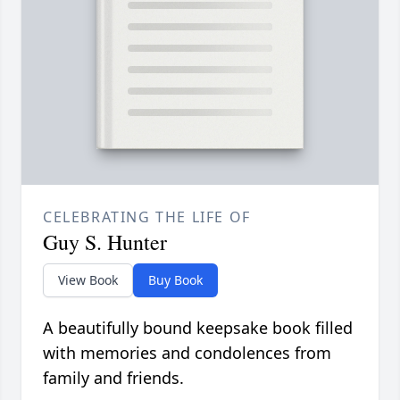
CELEBRATING THE LIFE OF
Guy S. Hunter
View Book
Buy Book
A beautifully bound keepsake book filled
with memories and condolences from
family and friends.