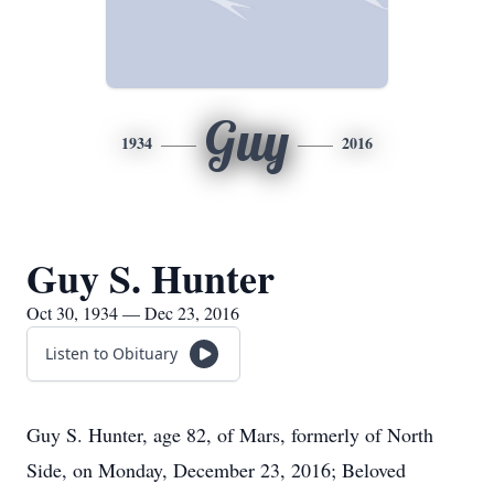
Guy
1934
2016
Guy S. Hunter
Oct 30, 1934 — Dec 23, 2016
Listen to Obituary
Guy S. Hunter, age 82, of Mars, formerly of North
Side, on Monday, December 23, 2016; Beloved