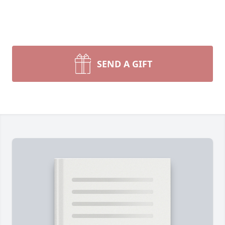
SEND A GIFT