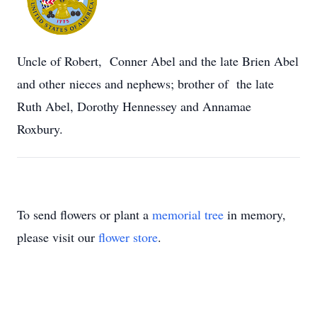
Uncle of Robert, Conner Abel and the late Brien Abel
and other nieces and nephews; brother of the late
Ruth Abel, Dorothy Hennessey and Annamae
Roxbury.
To send flowers or plant a
memorial tree
in memory,
please visit our
flower store
.