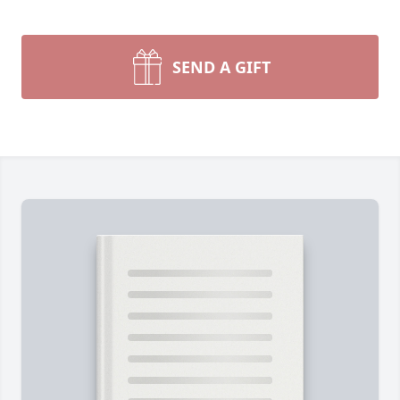
SEND A GIFT