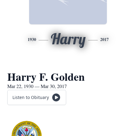
Harry
1930
2017
Harry F. Golden
Mar 22, 1930 — Mar 30, 2017
Listen to Obituary