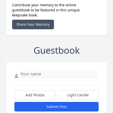
Contribute your memory to the online
guestbook to be featured in this unique
keepsake book.
Share Your Memory
Guestbook
Add Photos
Light Candle
Submit Post