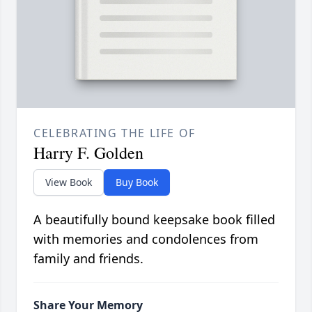
CELEBRATING THE LIFE OF
Harry F. Golden
View Book
Buy Book
A beautifully bound keepsake book filled
with memories and condolences from
family and friends.
Share Your Memory