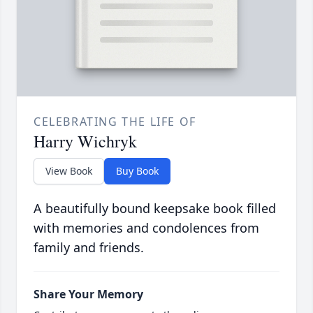
CELEBRATING THE LIFE OF
Harry Wichryk
View Book
Buy Book
A beautifully bound keepsake book filled
with memories and condolences from
family and friends.
Share Your Memory