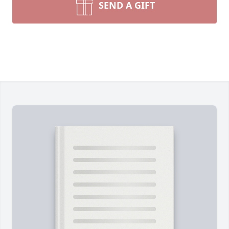
SEND A GIFT