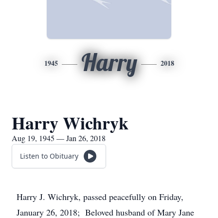
Harry
1945
2018
Harry Wichryk
Aug 19, 1945 — Jan 26, 2018
Listen to Obituary
Harry J. Wichryk, passed peacefully on Friday,
January 26, 2018; Beloved husband of Mary Jane