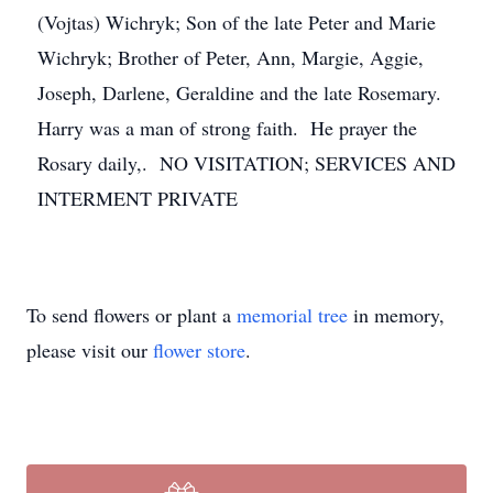
(Vojtas) Wichryk; Son of the late Peter and Marie
Wichryk; Brother of Peter, Ann, Margie, Aggie,
Joseph, Darlene, Geraldine and the late Rosemary.
Harry was a man of strong faith. He prayer the
Rosary daily,. NO VISITATION; SERVICES AND
INTERMENT PRIVATE
To send flowers or plant a
memorial tree
in memory,
please visit our
flower store
.