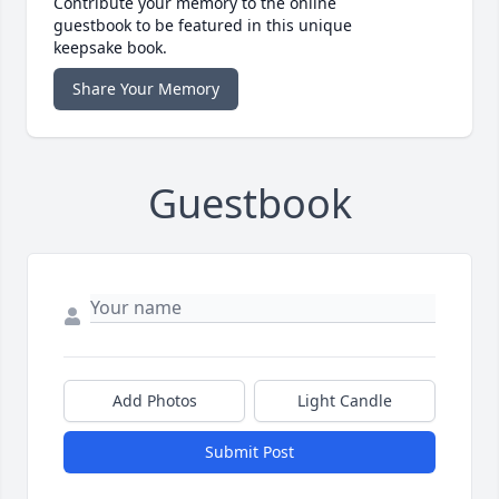
Contribute your memory to the online
guestbook to be featured in this unique
keepsake book.
Share Your Memory
Guestbook
Add Photos
Light Candle
Submit Post