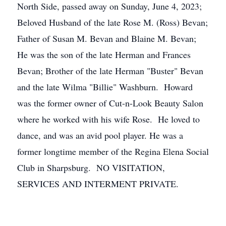
North Side, passed away on Sunday, June 4, 2023;
Beloved Husband of the late Rose M. (Ross) Bevan;
Father of Susan M. Bevan and Blaine M. Bevan;
He was the son of the late Herman and Frances
Bevan; Brother of the late Herman "Buster" Bevan
and the late Wilma "Billie" Washburn. Howard
was the former owner of Cut-n-Look Beauty Salon
where he worked with his wife Rose. He loved to
dance, and was an avid pool player. He was a
former longtime member of the Regina Elena Social
Club in Sharpsburg. NO VISITATION,
SERVICES AND INTERMENT PRIVATE.