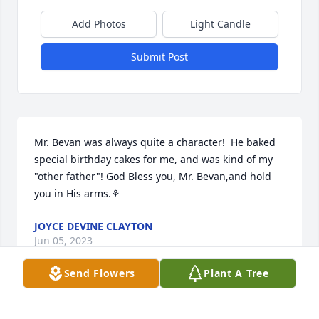
Add Photos
Light Candle
Submit Post
Mr. Bevan was always quite a character!  He baked 
special birthday cakes for me, and was kind of my 
"other father"! God Bless you, Mr. Bevan,and hold 
you in His arms.⚘
JOYCE DEVINE CLAYTON
Jun 05, 2023
Send Flowers
Plant A Tree
Visits: 94