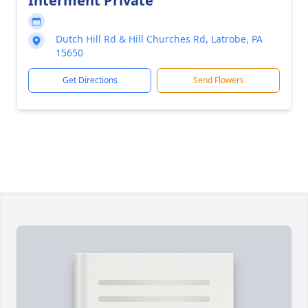
Interment Private
Dutch Hill Rd & Hill Churches Rd, Latrobe, PA
15650
Get Directions
Send Flowers