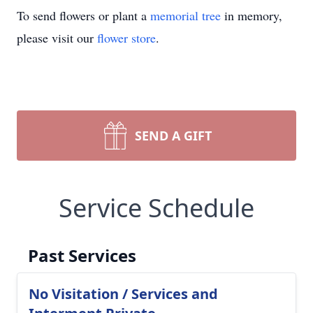
To send flowers or plant a
memorial tree
in memory,
please visit our
flower store
.
SEND A GIFT
Service Schedule
Past Services
No Visitation / Services and