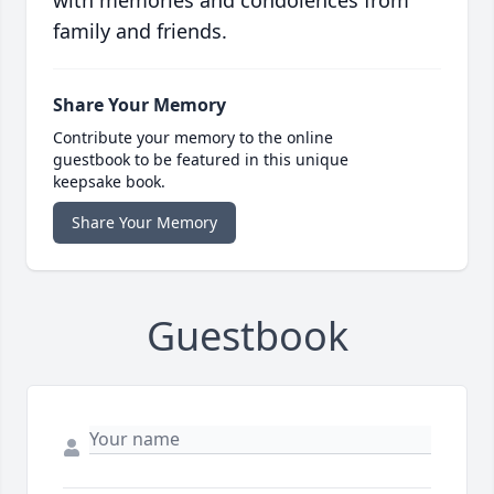
with memories and condolences from
family and friends.
Share Your Memory
Contribute your memory to the online
guestbook to be featured in this unique
keepsake book.
Share Your Memory
Guestbook