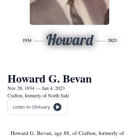
Howard
1934
2023
Howard G. Bevan
Nov 28, 1934 — Jun 4, 2023
Crafton, formerly of North Side
Listen to Obituary
Howard G. Bevan, age 88, of Crafton, formerly of