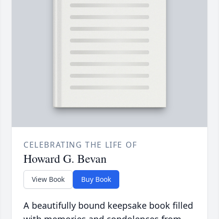
CELEBRATING THE LIFE OF
Howard G. Bevan
View Book
Buy Book
A beautifully bound keepsake book filled