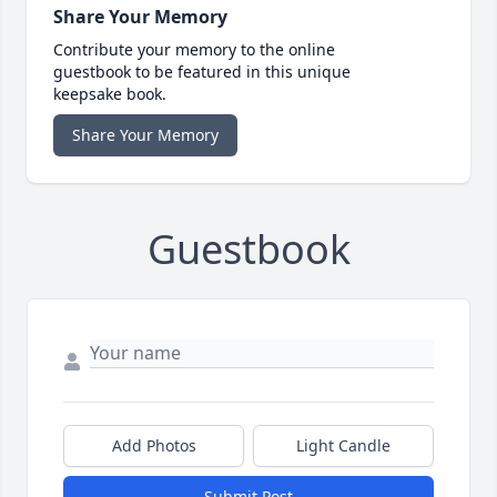
Share Your Memory
Contribute your memory to the online
guestbook to be featured in this unique
keepsake book.
Share Your Memory
Guestbook
Add Photos
Light Candle
Submit Post