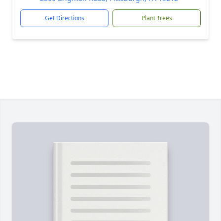
Get Directions
Plant Trees