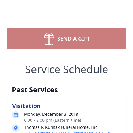
SEND A GIFT
Service Schedule
Past Services
Visitation
Monday, December 3, 2018
6:00 - 8:00 pm (Eastern time)
Thomas P. Kunsak Funeral Home, Inc.