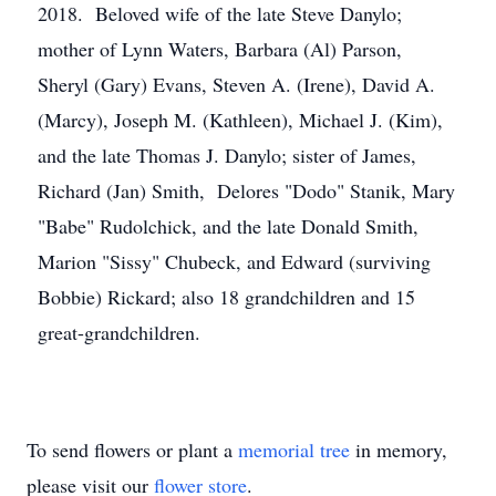
2018. Beloved wife of the late Steve Danylo;
mother of Lynn Waters, Barbara (Al) Parson,
Sheryl (Gary) Evans, Steven A. (Irene), David A.
(Marcy), Joseph M. (Kathleen), Michael J. (Kim),
and the late Thomas J. Danylo; sister of James,
Richard (Jan) Smith, Delores "Dodo" Stanik, Mary
"Babe" Rudolchick, and the late Donald Smith,
Marion "Sissy" Chubeck, and Edward (surviving
Bobbie) Rickard; also 18 grandchildren and 15
great-grandchildren.
To send flowers or plant a
memorial tree
in memory,
please visit our
flower store
.