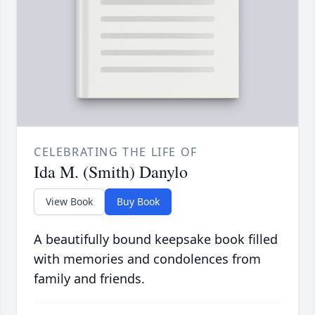
CELEBRATING THE LIFE OF
Ida M. (Smith) Danylo
View Book
Buy Book
A beautifully bound keepsake book filled
with memories and condolences from
family and friends.