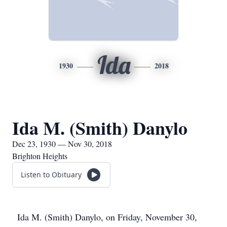
Ida
1930
2018
Ida M. (Smith) Danylo
Dec 23, 1930 — Nov 30, 2018
Brighton Heights
Listen to Obituary
Ida M. (Smith) Danylo, on Friday, November 30,