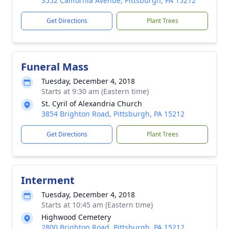
3552 California Avenue, Pittsburgh, PA 15212
Get Directions
Plant Trees
Funeral Mass
Tuesday, December 4, 2018
Starts at 9:30 am (Eastern time)
St. Cyril of Alexandria Church
3854 Brighton Road, Pittsburgh, PA 15212
Get Directions
Plant Trees
Interment
Tuesday, December 4, 2018
Starts at 10:45 am (Eastern time)
Highwood Cemetery
2800 Brighton Road, Pittsburgh, PA 15212