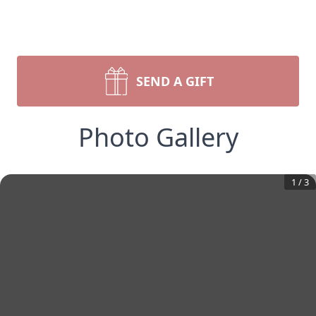
SEND A GIFT
Photo Gallery
1
/
3