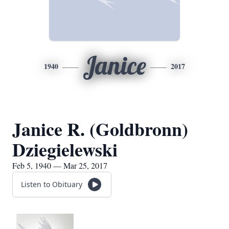
Janice
1940
2017
Janice R. (Goldbronn)
Dziegielewski
Feb 5, 1940 — Mar 25, 2017
Listen to Obituary