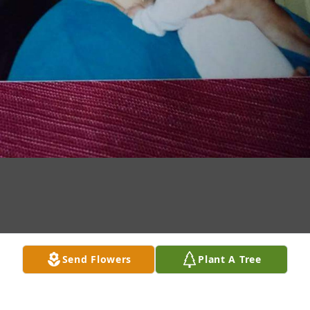
Send Flowers
Plant A Tree