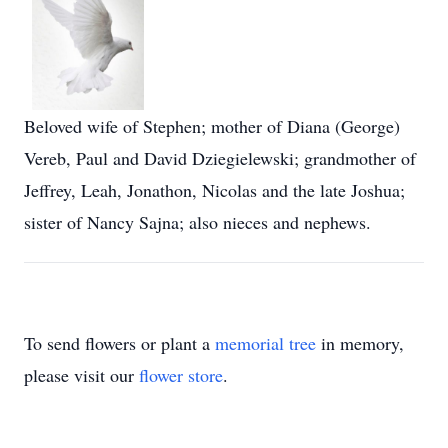
Beloved wife of Stephen; mother of Diana (George)
Vereb, Paul and David Dziegielewski; grandmother of
Jeffrey, Leah, Jonathon, Nicolas and the late Joshua;
sister of Nancy Sajna; also nieces and nephews.
To send flowers or plant a
memorial tree
in memory,
please visit our
flower store
.