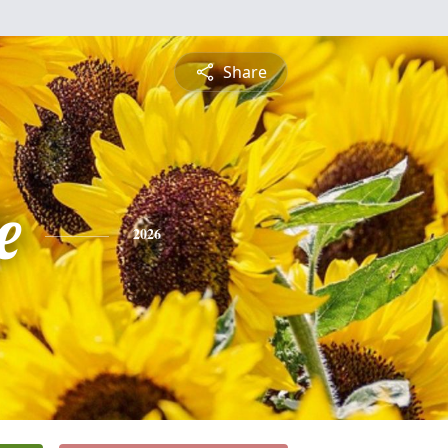
Share
e
2026