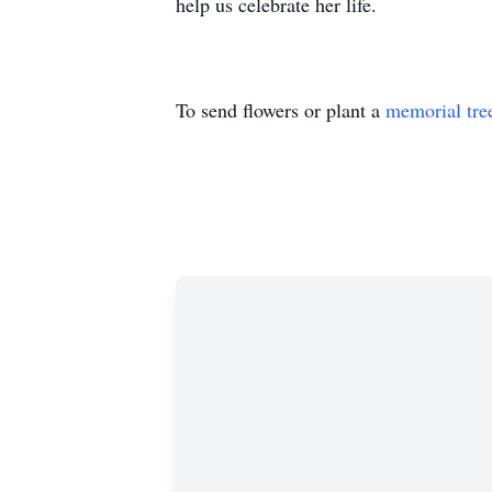
help us celebrate her life.
To send flowers or plant a
memorial tre