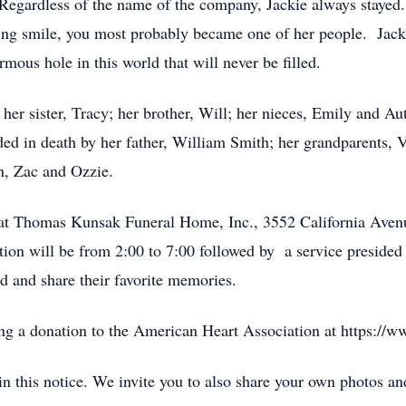
Regardless of the name of the company, Jackie always stayed
ing smile, you most probably became one of her people. Jacki
ous hole in this world that will never be filled.
; her sister, Tracy; her brother, Will; her nieces, Emily and 
d in death by her father, William Smith; her grandparents, 
n, Zac and Ozzie.
eld at Thomas Kunsak Funeral Home, Inc., 3552 California Ave
tion will be from 2:00 to 7:00 followed by a service preside
nd and share their favorite memories.
ing a donation to the American Heart Association at https://w
d in this notice. We invite you to also share your own photos 