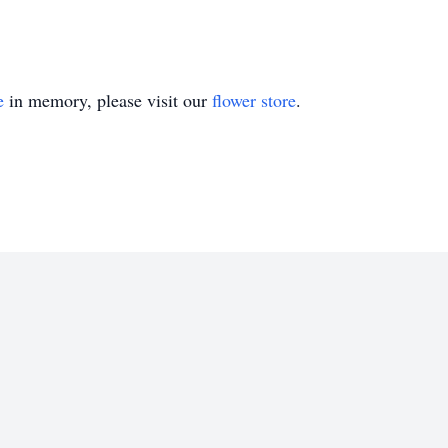
e
in memory, please visit our
flower store
.