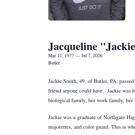
Jacqueline "Jacki
Mar 11, 1977 — Jul 7, 2026
Butler
Jackie Smith, 49, of Butler, PA, passed
friend anyone could have. Jackie was b
biological family, her work family, her 
Jackie was a graduate of Northgate Hig
majorettes, and color guard. This is wh