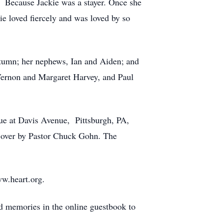
. Because Jackie was a stayer. Once she
e loved fiercely and was loved by so
Autumn; her nephews, Ian and Aiden; and
Vernon and Margaret Harvey, and Paul
nue at Davis Avenue, Pittsburgh, PA,
d over by Pastor Chuck Gohn. The
ww.heart.org.
and memories in the online guestbook to