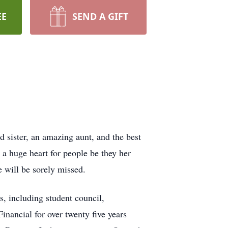
EE
SEND A GIFT
d sister, an amazing aunt, and the best
a huge heart for people be they her
e will be sorely missed.
, including student council,
nancial for over twenty five years