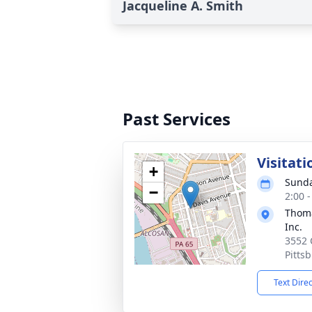
Jacqueline A. Smith
Past Services
Visitati
+
Sunda
−
2:00 
Thoma
Inc.
3552 
Pitts
Text Dire