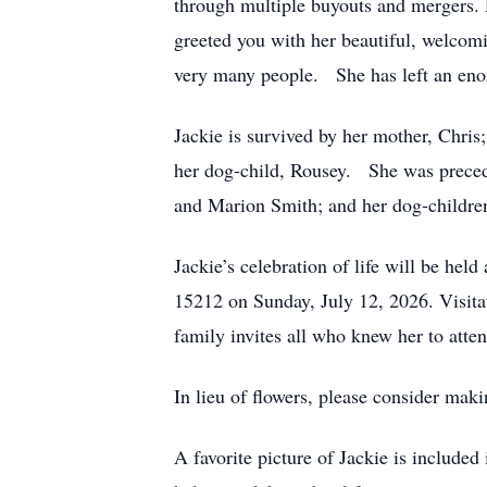
through multiple buyouts and mergers. 
greeted you with her beautiful, welcom
very many people. She has left an enorm
Jackie is survived by her mother, Chris
her dog-child, Rousey. She was precede
and Marion Smith; and her dog-childre
Jackie’s celebration of life will be h
15212 on Sunday, July 12, 2026. Visita
family invites all who knew her to atte
In lieu of flowers, please consider mak
A favorite picture of Jackie is include