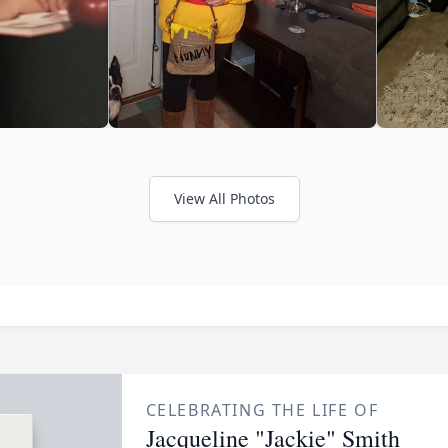
View All Photos
CELEBRATING THE LIFE OF
Jacqueline "Jackie" Smith