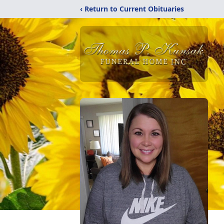
‹ Return to Current Obituaries