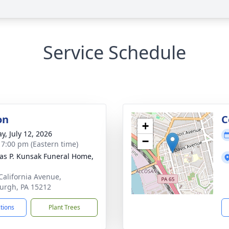
Service Schedule
on
C
+
y, July 12, 2026
−
- 7:00 pm (Eastern time)
s P. Kunsak Funeral Home,
California Avenue,
burgh, PA 15212
ctions
Plant Trees