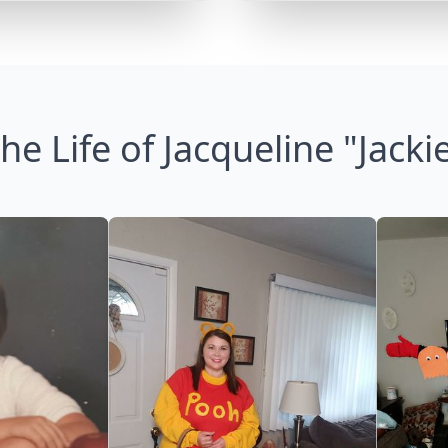
he Life of Jacqueline "Jacki