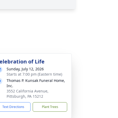
elebration of Life
Sunday, July 12, 2026
Starts at 7:00 pm (Eastern time)
Thomas P. Kunsak Funeral Home,
Inc.
3552 California Avenue,
Pittsburgh, PA 15212
Text Directions
Plant Trees