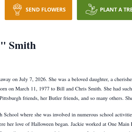
SEND FLOWERS
PLANT A TR
e" Smith
 away on July 7, 2026. She was a beloved daughter, a cherishe
orn on March 11, 1977 to Bill and Chris Smith. She had such 
Pittsburgh friends, her Butler friends, and so many others. Sh
h School where she was involved in numerous school activities
ere her love of Halloween began. Jackie worked at One Main Fi