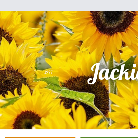
Jacki
1977