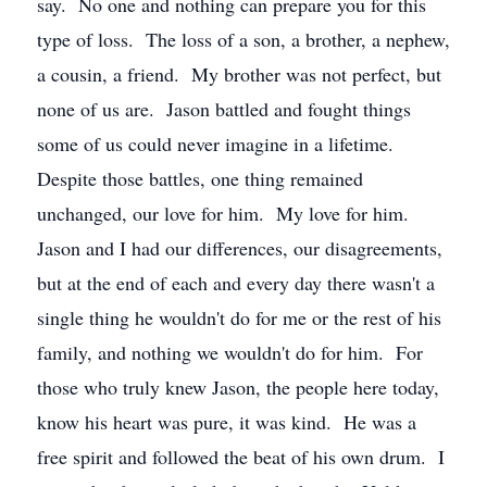
say. No one and nothing can prepare you for this
type of loss. The loss of a son, a brother, a nephew,
a cousin, a friend. My brother was not perfect, but
none of us are. Jason battled and fought things
some of us could never imagine in a lifetime.
Despite those battles, one thing remained
unchanged, our love for him. My love for him.
Jason and I had our differences, our disagreements,
but at the end of each and every day there wasn't a
single thing he wouldn't do for me or the rest of his
family, and nothing we wouldn't do for him. For
those who truly knew Jason, the people here today,
know his heart was pure, it was kind. He was a
free spirit and followed the beat of his own drum. I