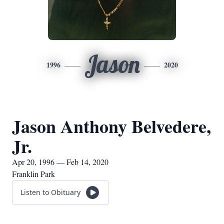
Jason
1996
2020
Jason Anthony Belvedere,
Jr.
Apr 20, 1996 — Feb 14, 2020
Franklin Park
Listen to Obituary