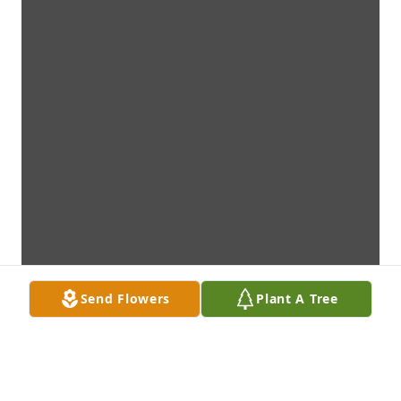
Send Flowers
Plant A Tree