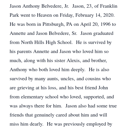
Jason Anthony Belvedere, Jr. Jason, 23, of Franklin
Park went to Heaven on Friday, February 14, 2020.
He was born in Pittsburgh, PA on April 20, 1996 to
Annette and Jason Belvedere, Sr. Jason graduated
from North Hills High School. He is survived by
his parents Annette and Jason who loved him so
much, along with his sister Alexis, and brother,
Anthony who both loved him deeply. He is also
survived by many aunts, uncles, and cousins who
are grieving at his loss, and his best friend John
from elementary school who loved, supported, and
was always there for him. Jason also had some true
friends that genuinely cared about him and will
miss him dearly. He was previously employed by