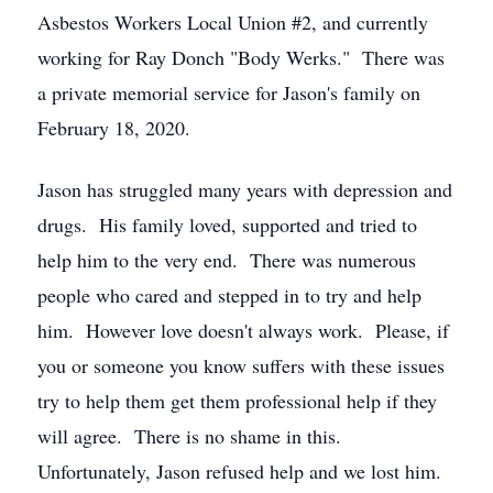
Asbestos Workers Local Union #2, and currently
working for Ray Donch "Body Werks." There was
a private memorial service for Jason's family on
February 18, 2020.
Jason has struggled many years with depression and
drugs. His family loved, supported and tried to
help him to the very end. There was numerous
people who cared and stepped in to try and help
him. However love doesn't always work. Please, if
you or someone you know suffers with these issues
try to help them get them professional help if they
will agree. There is no shame in this.
Unfortunately, Jason refused help and we lost him.