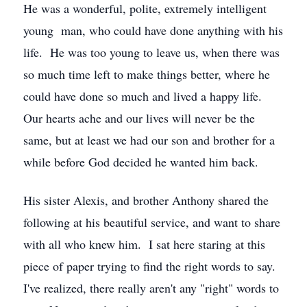
He was a wonderful, polite, extremely intelligent
young man, who could have done anything with his
life. He was too young to leave us, when there was
so much time left to make things better, where he
could have done so much and lived a happy life.
Our hearts ache and our lives will never be the
same, but at least we had our son and brother for a
while before God decided he wanted him back.
His sister Alexis, and brother Anthony shared the
following at his beautiful service, and want to share
with all who knew him. I sat here staring at this
piece of paper trying to find the right words to say.
I've realized, there really aren't any "right" words to