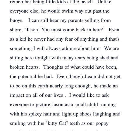
remember being little kids at the beach. Unlike
everyone else, he would swim way out past the
buoys. I can still hear my parents yelling from
shore, "Jason! You must come back in here!" Even
as a kid he never had any fear of anything and that's
something I will always admire about him. We are
sitting here tonight with many tears being shed and
broken hearts. Thoughts of what could have been,
the potential he had. Even though Jason did not get
to be on this earth nearly long enough, he made an
impact on all of our lives . I would like to ask
everyone to picture Jason as a small child running
with his spikey hair and light up shoes laughing and
smiling with his "kitty Cat" teeth as our poppy