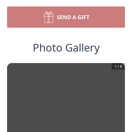
SEND A GIFT
Photo Gallery
1
/
8