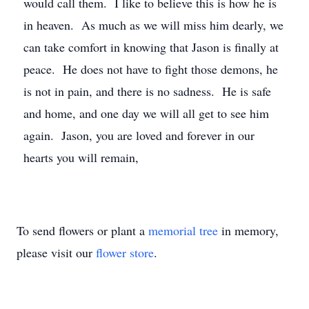
would call them. I like to believe this is how he is
in heaven. As much as we will miss him dearly, we
can take comfort in knowing that Jason is finally at
peace. He does not have to fight those demons, he
is not in pain, and there is no sadness. He is safe
and home, and one day we will all get to see him
again. Jason, you are loved and forever in our
hearts you will remain,
To send flowers or plant a
memorial tree
in memory,
please visit our
flower store
.