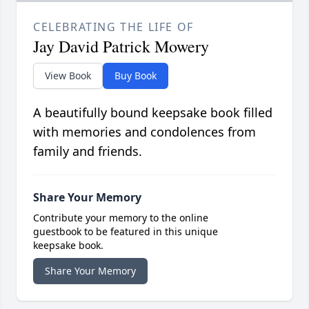
CELEBRATING THE LIFE OF
Jay David Patrick Mowery
View Book
Buy Book
A beautifully bound keepsake book filled
with memories and condolences from
family and friends.
Share Your Memory
Contribute your memory to the online
guestbook to be featured in this unique
keepsake book.
Share Your Memory