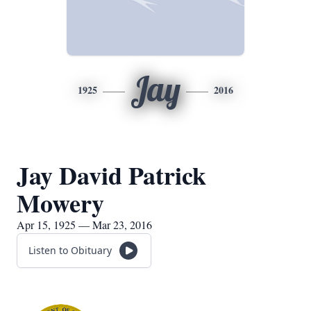
Jay
1925
2016
Jay David Patrick
Mowery
Apr 15, 1925 — Mar 23, 2016
Listen to Obituary