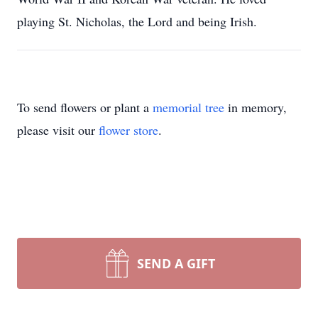
playing St. Nicholas, the Lord and being Irish.
To send flowers or plant a
memorial tree
in memory,
please visit our
flower store
.
SEND A GIFT