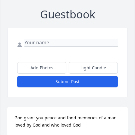
Guestbook
Add Photos
Light Candle
Submit Post
God grant you peace and fond memories of a man 
loved by God and who loved God