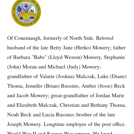
Of Conemaugh, formerly of North Side. Beloved
husband of the late Betty Jane (Herko) Mowery; father
of Barbara "Babs" (Lloyd Weston) Mowery, Stephanie
(John) Moran and Michael (Judy) Mowery;
grandfather of Valarie (Joshua) Malczak, Luke (Diane)
Thoma, Jennifer (Brian) Russino, Amber (Jesse) Beck
and Jacob Mowery; great-grandfather of Jordan Marie
and Elizabeth Malczak, Christian and Bethany Thoma,
Noah Beck and Lucia Russino; brother of the late
Joseph Mowery. Longtime employee of the post office.
World War II and Korean War veteran. He loved