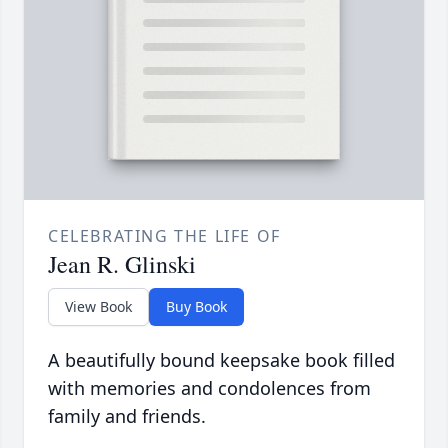
CELEBRATING THE LIFE OF
Jean R. Glinski
View Book
Buy Book
A beautifully bound keepsake book filled
with memories and condolences from
family and friends.