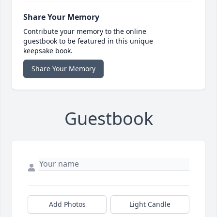
Share Your Memory
Contribute your memory to the online
guestbook to be featured in this unique
keepsake book.
Share Your Memory
Guestbook
Add Photos
Light Candle