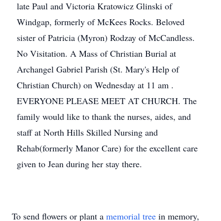
late Paul and Victoria Kratowicz Glinski of
Windgap, formerly of McKees Rocks. Beloved
sister of Patricia (Myron) Rodzay of McCandless.
No Visitation. A Mass of Christian Burial at
Archangel Gabriel Parish (St. Mary's Help of
Christian Church) on Wednesday at 11 am .
EVERYONE PLEASE MEET AT CHURCH. The
family would like to thank the nurses, aides, and
staff at North Hills Skilled Nursing and
Rehab(formerly Manor Care) for the excellent care
given to Jean during her stay there.
To send flowers or plant a
memorial tree
in memory,