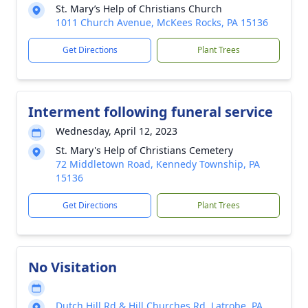
St. Mary’s Help of Christians Church
1011 Church Avenue, McKees Rocks, PA 15136
Get Directions
Plant Trees
Interment following funeral service
Wednesday, April 12, 2023
St. Mary's Help of Christians Cemetery
72 Middletown Road, Kennedy Township, PA
15136
Get Directions
Plant Trees
No Visitation
Dutch Hill Rd & Hill Churches Rd, Latrobe, PA