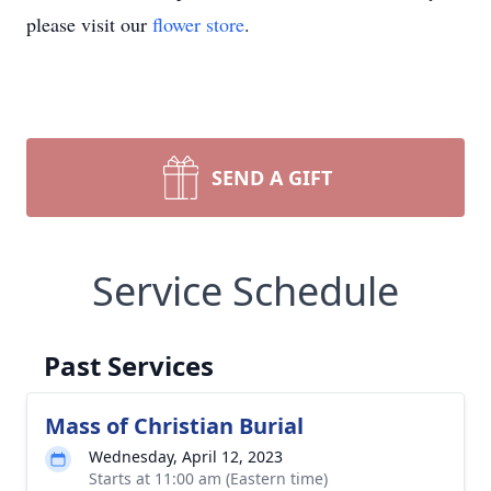
please visit our
flower store
.
SEND A GIFT
Service Schedule
Past Services
Mass of Christian Burial
Wednesday, April 12, 2023
Starts at 11:00 am (Eastern time)