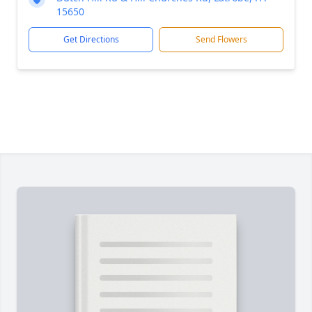
15650
Get Directions
Send Flowers