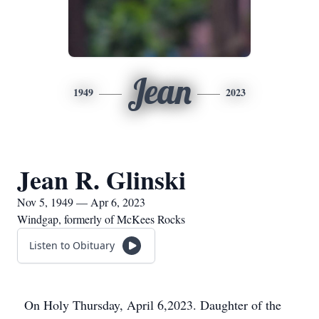
Jean
1949
2023
Jean R. Glinski
Nov 5, 1949 — Apr 6, 2023
Windgap, formerly of McKees Rocks
Listen to Obituary
On Holy Thursday, April 6,2023. Daughter of the