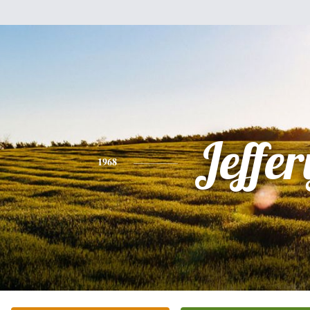
Jeffer
1968