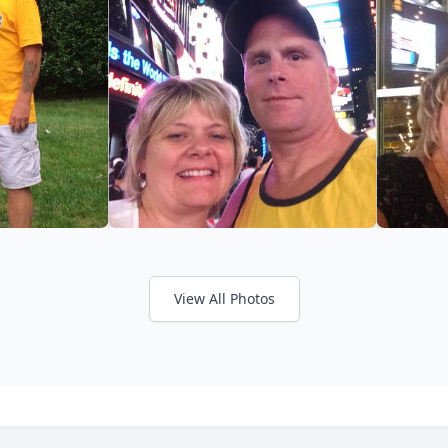
View All Photos