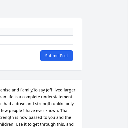
Submit Post
enise and Family,To say Jeff lived larger 
han life is a complete understatement. 
e had a drive and strength unlike only 
 few people I have ever known. That 
trength is now passed to you and the 
hildren. Use it to get through this, and 