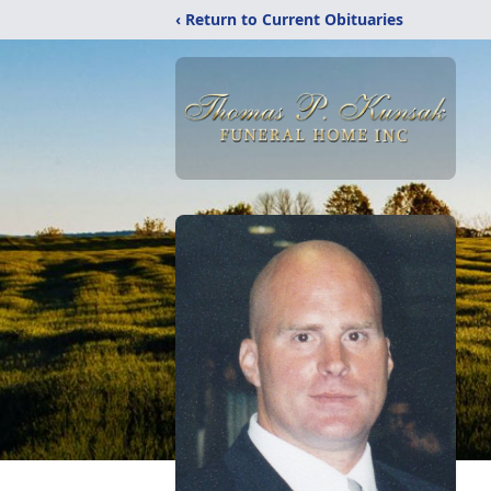
‹ Return to Current Obituaries