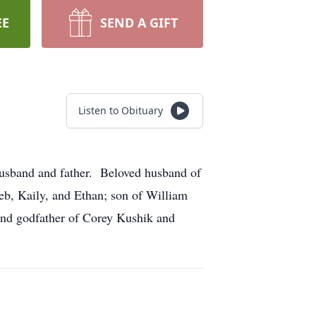
EE
SEND A GIFT
Listen to Obituary
husband and father. Beloved husband of
leb, Kaily, and Ethan; son of William
and godfather of Corey Kushik and