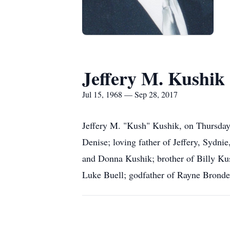
Jeffery M. Kushi
Jul 15, 1968 — Sep 28, 2017
Jeffery M. "Kush" Kushik, on Thursday,
Denise; loving father of Jeffery, Sydni
and Donna Kushik; brother of Billy Kus
Luke Buell; godfather of Rayne Bronde