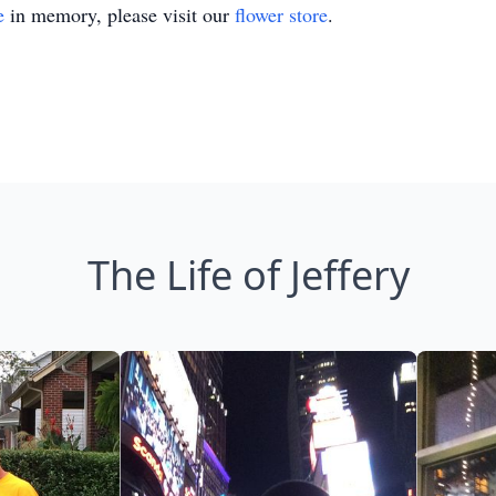
e
in memory, please visit our
flower store
.
The Life of Jeffery