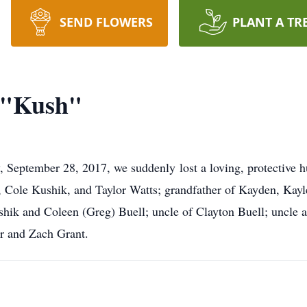
SEND FLOWERS
PLANT A TR
k "Kush"
 September 28, 2017, we suddenly lost a loving, protective 
e, Cole Kushik, and Taylor Watts; grandfather of Kayden, Kay
hik and Coleen (Greg) Buell; uncle of Clayton Buell; uncle 
r and Zach Grant.