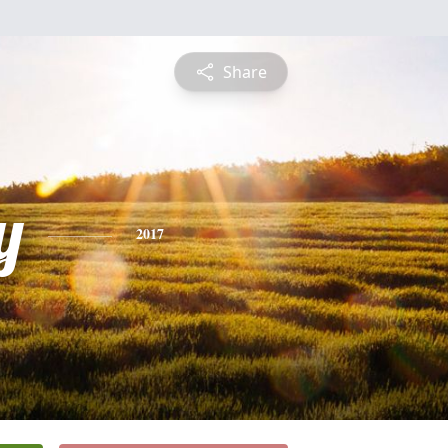
Share
y
2017