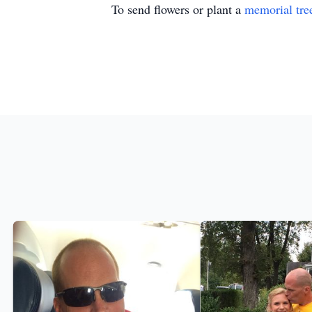
To send flowers or plant a
memorial tre