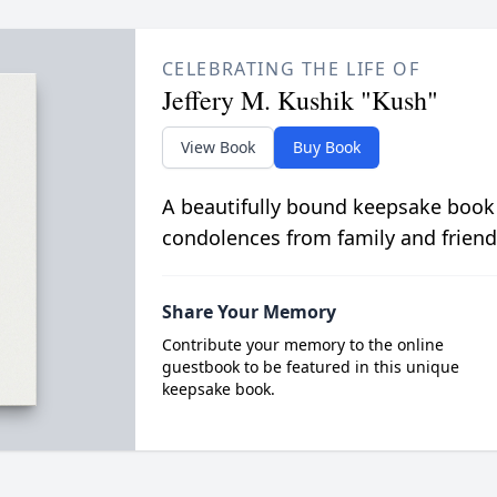
CELEBRATING THE LIFE OF
Jeffery M. Kushik "Kush"
View Book
Buy Book
A beautifully bound keepsake book
condolences from family and friend
Share Your Memory
Contribute your memory to the online
guestbook to be featured in this unique
keepsake book.