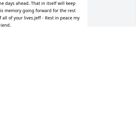
he days ahead. That in itself will keep 
is memory going forward for the rest 
f all of your lives.Jeff - Rest in peace my 
riend.
RENNAN YARNOT
ct 01, 2017
o sorry for your lose my heartfelt 
ympathy to the family. Rest In Peace
RACY JESEK ( YOUNG)
ep 30, 2017
o very sorry to hear this sad news.  