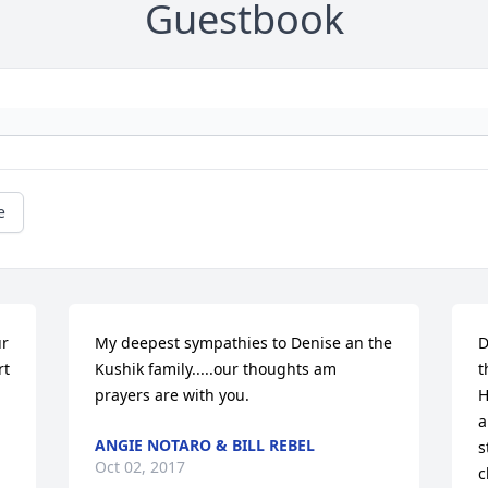
Guestbook
e
r 
My deepest sympathies to Denise an the 
D
t 
Kushik family.....our thoughts am 
t
prayers are with you.
H
a
ANGIE NOTARO & BILL REBEL
s
Oct 02, 2017
c