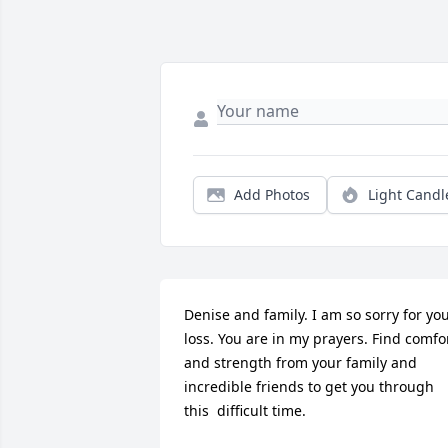
Add Photos
Light Candl
Denise and family. I am so sorry for you
loss. You are in my prayers. Find comfor
and strength from your family and 
incredible friends to get you through 
this  difficult time.