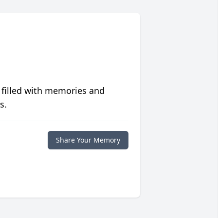
 filled with memories and
s.
Share Your Memory