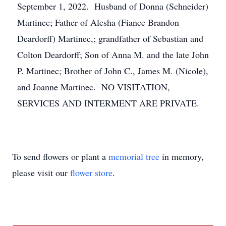
September 1, 2022. Husband of Donna (Schneider)
Martinec; Father of Alesha (Fiance Brandon
Deardorff) Martinec,; grandfather of Sebastian and
Colton Deardorff; Son of Anna M. and the late John
P. Martinec; Brother of John C., James M. (Nicole),
and Joanne Martinec. NO VISITATION,
SERVICES AND INTERMENT ARE PRIVATE.
To send flowers or plant a
memorial tree
in memory,
please visit our
flower store
.