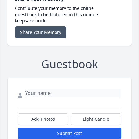
Contribute your memory to the online
guestbook to be featured in this unique
keepsake book.
Share Your Memory
Guestbook
Add Photos
Light Candle
Submit Post