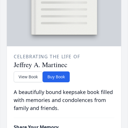
CELEBRATING THE LIFE OF
Jeffrey A. Martinec
View Book
Buy Book
A beautifully bound keepsake book filled
with memories and condolences from
family and friends.
Share Your Memory