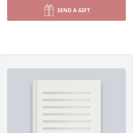
SEND A GIFT