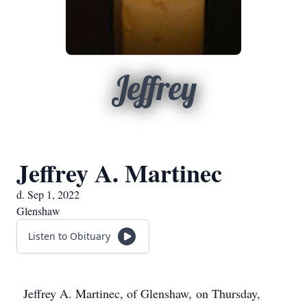
Jeffrey
Jeffrey A. Martinec
d. Sep 1, 2022
Glenshaw
Listen to Obituary
Jeffrey A. Martinec, of Glenshaw, on Thursday,