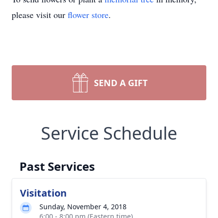
please visit our
flower store
.
SEND A GIFT
Service Schedule
Past Services
Visitation
Sunday, November 4, 2018
6:00 - 8:00 pm (Eastern time)