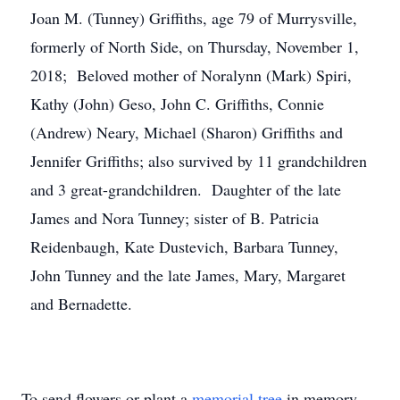
Joan M. (Tunney) Griffiths, age 79 of Murrysville,
formerly of North Side, on Thursday, November 1,
2018; Beloved mother of Noralynn (Mark) Spiri,
Kathy (John) Geso, John C. Griffiths, Connie
(Andrew) Neary, Michael (Sharon) Griffiths and
Jennifer Griffiths; also survived by 11 grandchildren
and 3 great-grandchildren. Daughter of the late
James and Nora Tunney; sister of B. Patricia
Reidenbaugh, Kate Dustevich, Barbara Tunney,
John Tunney and the late James, Mary, Margaret
and Bernadette.
To send flowers or plant a
memorial tree
in memory,