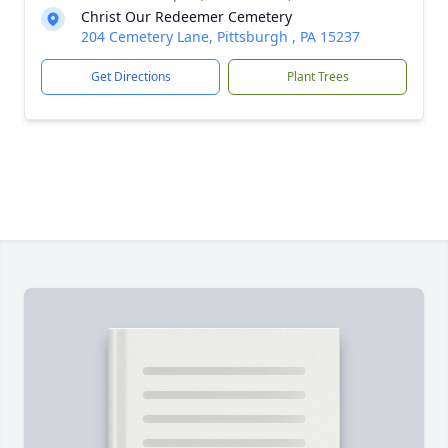
Christ Our Redeemer Cemetery
204 Cemetery Lane, Pittsburgh , PA 15237
Get Directions
Plant Trees