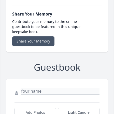
Share Your Memory
Contribute your memory to the online
guestbook to be featured in this unique
keepsake book.
Share Your Memory
Guestbook
Add Photos
Light Candle