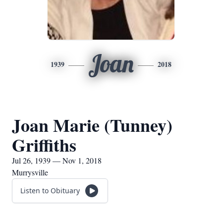
Joan
1939
2018
Joan Marie (Tunney)
Griffiths
Jul 26, 1939 — Nov 1, 2018
Murrysville
Listen to Obituary