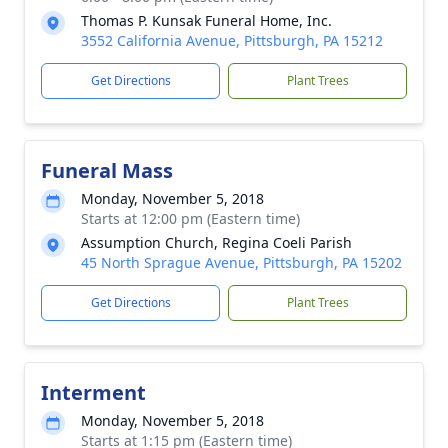
Thomas P. Kunsak Funeral Home, Inc.
3552 California Avenue, Pittsburgh, PA 15212
Get Directions
Plant Trees
Funeral Mass
Monday, November 5, 2018
Starts at 12:00 pm (Eastern time)
Assumption Church, Regina Coeli Parish
45 North Sprague Avenue, Pittsburgh, PA 15202
Get Directions
Plant Trees
Interment
Monday, November 5, 2018
Starts at 1:15 pm (Eastern time)