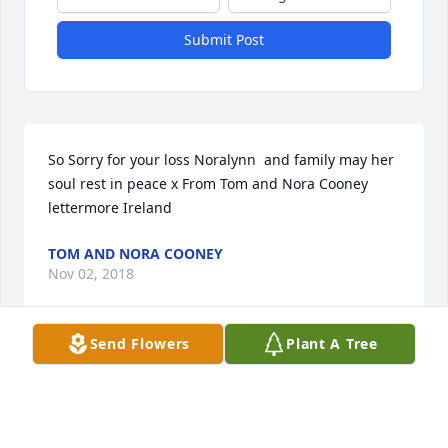
Submit Post
So Sorry for your loss Noralynn  and family may her 
soul rest in peace x From Tom and Nora Cooney 
lettermore Ireland
TOM AND NORA COONEY
Nov 02, 2018
Send Flowers
Plant A Tree
Visits: 42
This site is protected by reCAPTCHA and the
Google
Privacy Policy
and
Terms of Service
apply.
Service map data ©
OpenStreetMap
contributors