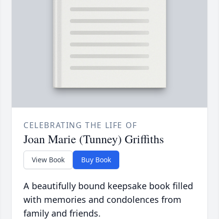
CELEBRATING THE LIFE OF
Joan Marie (Tunney) Griffiths
View Book
Buy Book
A beautifully bound keepsake book filled
with memories and condolences from
family and friends.